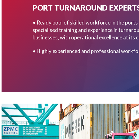
PORT TURNAROUND EXPERT
• Ready pool of skilled workforce in the ports
specialised training and experience in turnaro
businesses, with operational excellence at its c
• Highly experienced and professional workfo