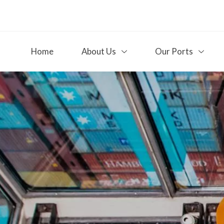
Home
About Us
Our Ports