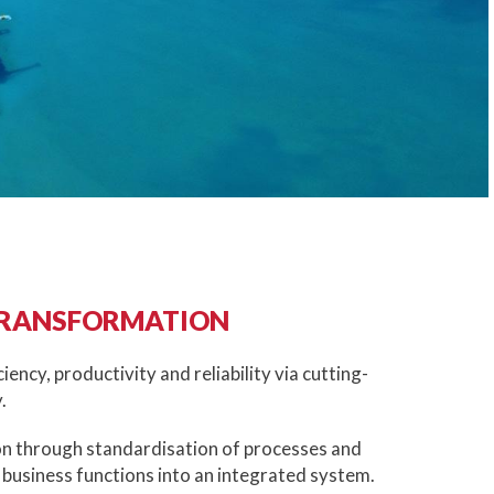
TRANSFORMATION
ciency, productivity and reliability via cutting-
.
on through standardisation of processes and
 business functions into an integrated system.