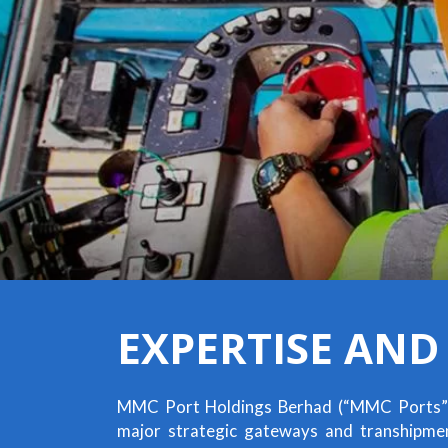
EXPERTISE AND
MMC Port Holdings Berhad (“MMC Ports”
major strategic gateways and transhipment