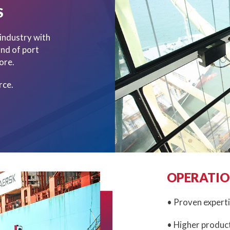
S
 industry with
und of port
ore.
rce.
OPERATIO
• Proven experti
• Higher product