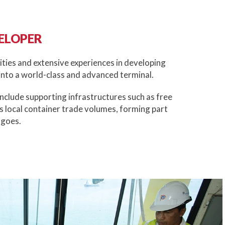
ELOPER
ities and extensive experiences in developing
nto a world-class and advanced terminal.
include supporting infrastructures such as free
s local container trade volumes, forming part
rgoes.