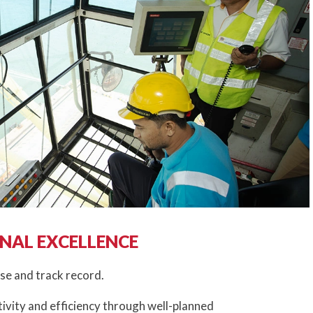
NAL EXCELLENCE
se and track record.
ivity and efficiency through well-planned