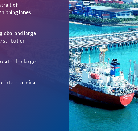
Strait of
shipping lanes
 global and large
Distribution
 cater for large
ate inter-terminal