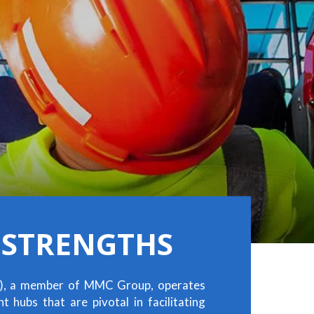
 STRENGTHS
), a member of MMC Group, operates
 hubs that are pivotal in facilitating