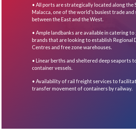
• All ports are strategically located along the 
Malacca, one of the world’s busiest trade and 
between the East and the West.
• Ample landbanks are available in catering to
brands that are looking to establish Regional 
Centres and free zone warehouses.
• Linear berths and sheltered deep seaports to
container vessels.
• Availability of rail freight services to facilit
transfer movement of containers by railway.