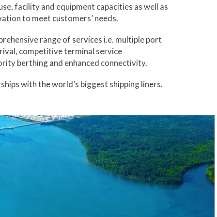
se, facility and equipment capacities as well as
vation to meet customers’ needs.
rehensive range of services i.e. multiple port
rrival, competitive terminal service
rity berthing and enhanced connectivity.
ships with the world’s biggest shipping liners.