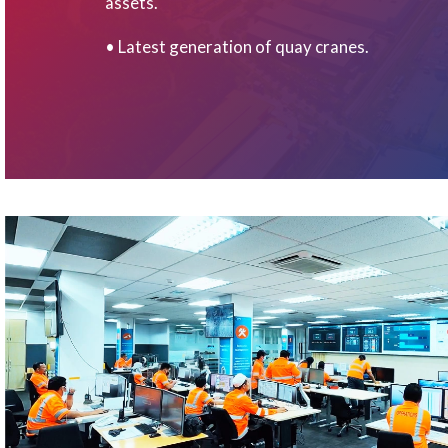
assets.
• Latest generation of quay cranes.