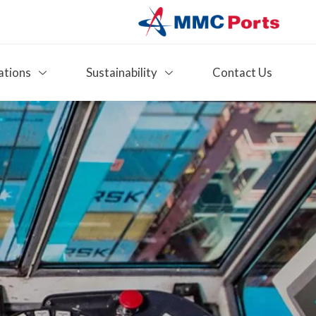
ations
Sustainability
Contact Us