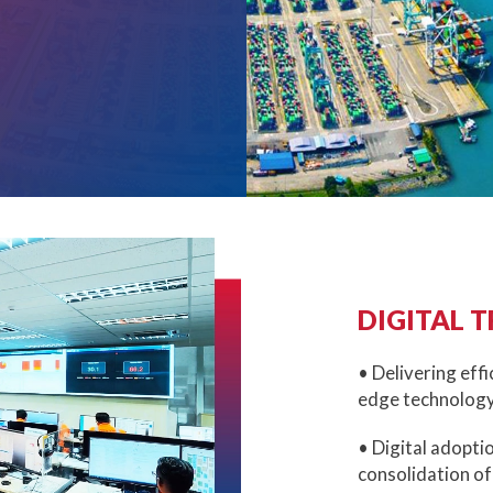
DIGITAL 
• Delivering effi
edge technology
• Digital adopti
consolidation of