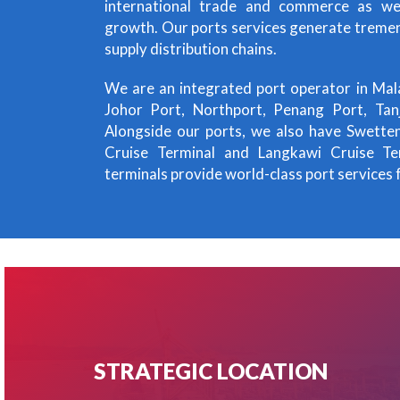
international trade and commerce as we
growth. Our ports services generate treme
supply distribution chains.
We are an integrated port operator in Mal
Johor Port, Northport, Penang Port, Ta
Alongside our ports, we also have Swette
Cruise Terminal and Langkawi Cruise Ter
terminals provide world-class port services f
STRATEGIC LOCATION