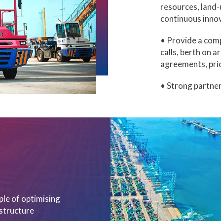
resources, land-u
continuous inno
• Provide a comp
calls, berth on a
agreements, prio
• Strong partner
ple of optimising
astructure