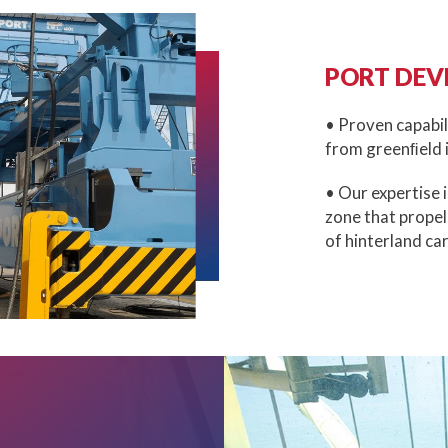
PORT DEV
• Proven capabil
from greenﬁeld i
• Our expertise 
zone that propel
of hinterland ca