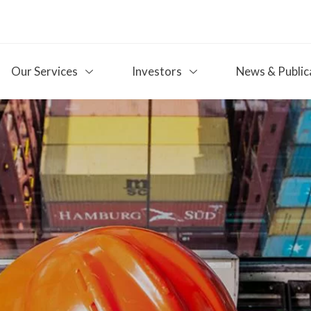
Our Services
Investors
News & Public