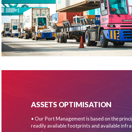
ASSETS OPTIMISATION
• Our Port Management is based on the princi
readily available footprints and available infr