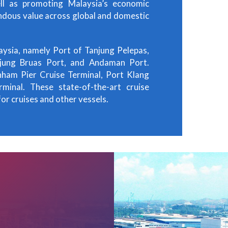
ll as promoting Malaysia’s economic
ndous value across global and domestic
aysia, namely Port of Tanjung Pelepas,
njung Bruas Port, and Andaman Port.
nham Pier Cruise Terminal, Port Klang
minal. These state-of-the-art cruise
or cruises and other vessels.