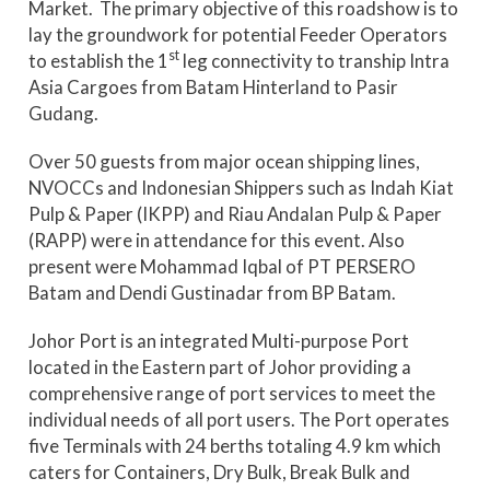
Market. The primary objective of this roadshow is to
lay the groundwork for potential Feeder Operators
st
to establish the 1
leg connectivity to tranship Intra
Asia Cargoes from Batam Hinterland to Pasir
Gudang.
Over 50 guests from major ocean shipping lines,
NVOCCs and Indonesian Shippers such as Indah Kiat
Pulp & Paper (IKPP) and Riau Andalan Pulp & Paper
(RAPP) were in attendance for this event. Also
present were Mohammad Iqbal of PT PERSERO
Batam and Dendi Gustinadar from BP Batam.
Johor Port is an integrated Multi-purpose Port
located in the Eastern part of Johor providing a
comprehensive range of port services to meet the
individual needs of all port users. The Port operates
five Terminals with 24 berths totaling 4.9 km which
caters for Containers, Dry Bulk, Break Bulk and