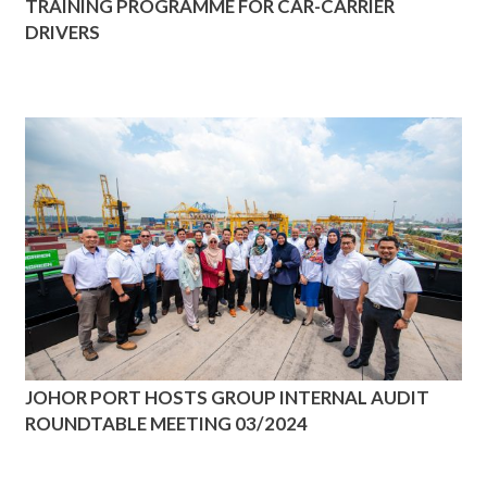
TRAINING PROGRAMME FOR CAR-CARRIER
DRIVERS
JOHOR PORT HOSTS GROUP INTERNAL AUDIT
ROUNDTABLE MEETING 03/2024