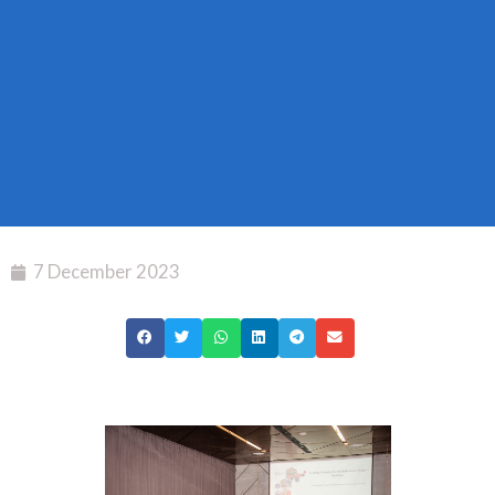
7 December 2023