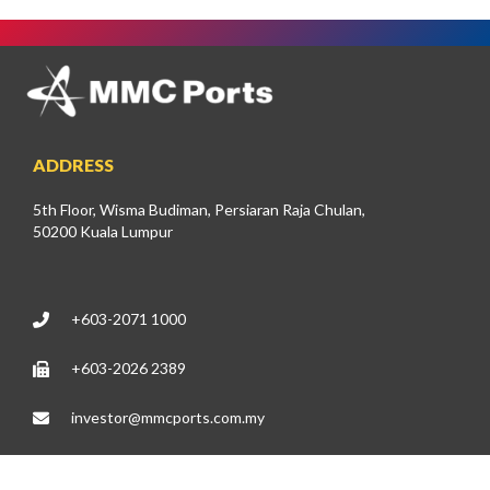
ADDRESS
5th Floor, Wisma Budiman, Persiaran Raja Chulan,
50200 Kuala Lumpur
+603-2071 1000
+603-2026 2389
investor@mmcports.com.my
DIRECTLY TO