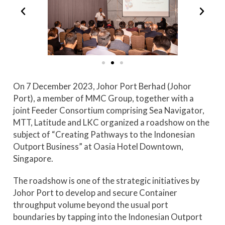
On 7 December 2023, Johor Port Berhad (Johor
Port), a member of MMC Group, together with a
joint Feeder Consortium comprising Sea Navigator,
MTT, Latitude and LKC organized a roadshow on the
subject of “Creating Pathways to the Indonesian
Outport Business” at Oasia Hotel Downtown,
Singapore.
The roadshow is one of the strategic initiatives by
Johor Port to develop and secure Container
throughput volume beyond the usual port
boundaries by tapping into the Indonesian Outport