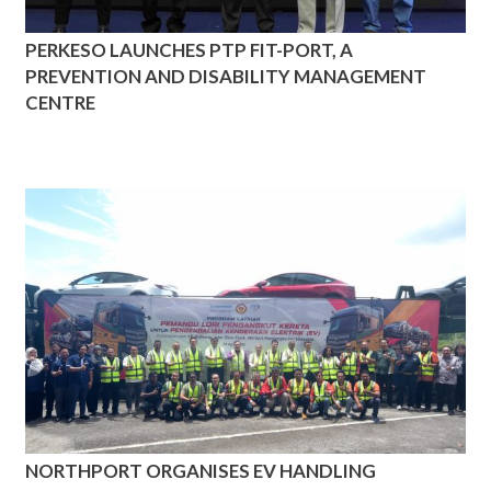
PERKESO LAUNCHES PTP FIT-PORT, A
PREVENTION AND DISABILITY MANAGEMENT
CENTRE
NORTHPORT ORGANISES EV HANDLING