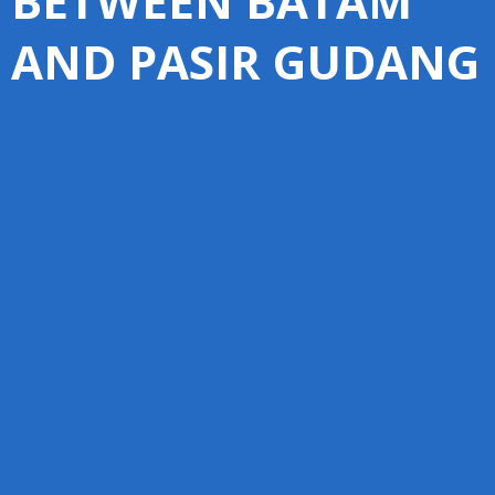
BETWEEN BATAM
AND PASIR GUDANG