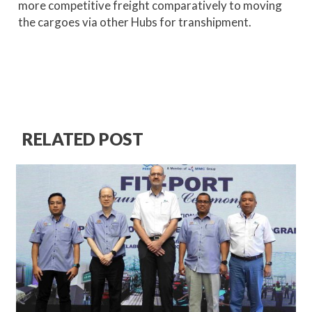
more competitive freight comparatively to moving
the cargoes via other Hubs for transhipment.
RELATED POST