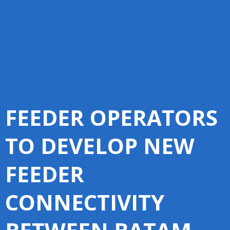
FEEDER OPERATORS
TO DEVELOP NEW
FEEDER
CONNECTIVITY