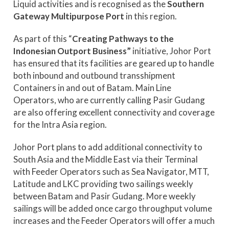
Liquid activities and is recognised as the
Southern
Gateway Multipurpose Port
in this region.
As part of this “
Creating Pathways to the
Indonesian Outport Business”
initiative, Johor Port
has ensured that its facilities are geared up to handle
both inbound and outbound transshipment
Containers in and out of Batam. Main Line
Operators, who are currently calling Pasir Gudang
are also offering excellent connectivity and coverage
for the Intra Asia region.
Johor Port plans to add additional connectivity to
South Asia and the Middle East via their Terminal
with Feeder Operators such as Sea Navigator, MTT,
Latitude and LKC providing two sailings weekly
between Batam and Pasir Gudang. More weekly
sailings will be added once cargo throughput volume
increases and the Feeder Operators will offer a much