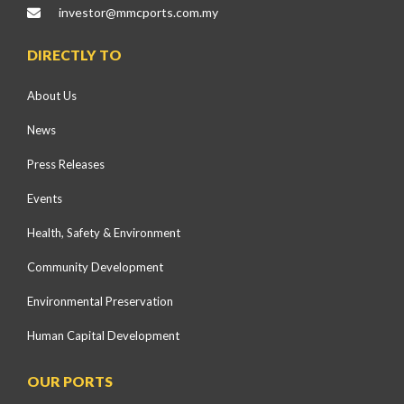
investor@mmcports.com.my
DIRECTLY TO
About Us
News
Press Releases
Events
Health, Safety & Environment
Community Development
Environmental Preservation
Human Capital Development
OUR PORTS