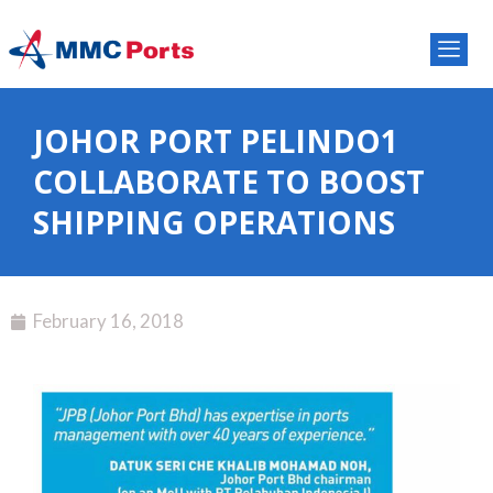
JOHOR PORT PELINDO1
COLLABORATE TO BOOST
SHIPPING OPERATIONS
February 16, 2018