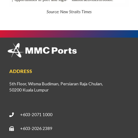
Source:
New Straits Times
ADDRESS
5th Floor, Wisma Budiman, Persiaran Raja Chulan,
50200 Kuala Lumpur
+603-2071 1000
+603-2026 2389