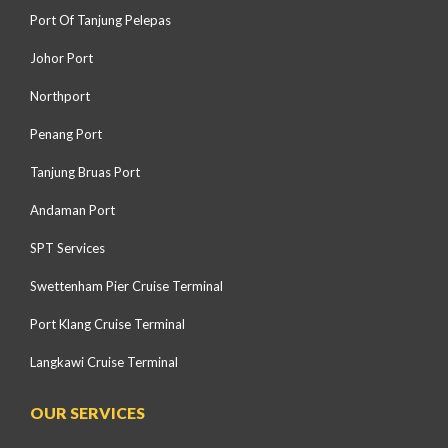
Port Of Tanjung Pelepas
Johor Port
Northport
Penang Port
Tanjung Bruas Port
Andaman Port
SPT Services
Swettenham Pier Cruise Terminal
Port Klang Cruise Terminal
Langkawi Cruise Terminal
OUR SERVICES