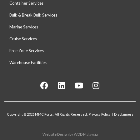
Container Services
Bulk & Break Bulk Services
Marine Services
Cruise Services
Free Zone Services
Warehouse Facilities
Copyright @ 2026 MMC Ports. All Rights Reserved. Privacy Policy | Disclaimers
Website Design
by WDD Malaysia