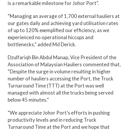
is a remarkable milestone for Johor Port”.
“Managing an average of 1,700 external hauliers at
our gates daily and achieving yard utilisation rates
of up to 120% exemplified our efficiency, as we
experienced no operational hiccups and
bottlenecks,” added Md Derick.
Dzulfariqh Bin Abdul Manap, Vice President of the
Association of Malaysian Hauliers commented that,
“Despite the surge in volume resulting in higher
number of hauliers accessing the Port, the Truck
Turnaround Time (TTT) at the Port was well
managed with almost all the trucks being served
below 45 minutes.”
“We appreciate Johor Port’s efforts in pushing
productivity levels and in reducing Truck
Turnaround Time at the Port and we hope that