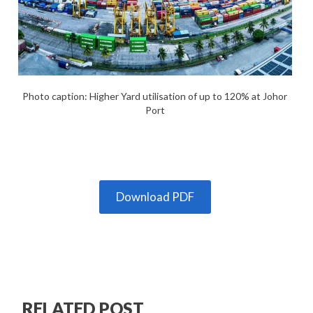
Photo caption: Higher Yard utilisation of up to 120% at Johor
Port
Download PDF
RELATED POST