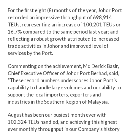
For the first eight (8) months of the year, Johor Port
recorded an impressive throughput of 698,914
TEUs, representing an increase of 100,201 TEUs or
16.7% compared to the same period last year; and
reflecting a robust growth attributed to increased
trade activities in Johor and improved level of
services by the Port.
Commenting on the achievement, Md Derick Basir,
Chief Executive Officer of Johor Port Berhad, said,
“These record numbers underscores Johor Port’s
capability to handle large volumes and our ability to
support the local importers, exporters and
industries in the Southern Region of Malaysia.
August has been our busiest month ever with
102,324 TEUs handled, and achieving this highest
ever monthly throughput in our Company’s history