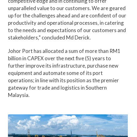
competitive edge and in continuing to offer
unparalleled value to our customers. We are geared
up for the challenges ahead and are confident of our
productivity and operational processes, in catering
to the needs and expectations of our customers and
stakeholders,” concluded Md Derick.
Johor Port has allocated a sum of more than RM1
billion in CAPEX over the next five (5) years to
further improve its infrastructure, purchase new
equipment and automate some of its port
operations; in line with its position as the premier
gateway for trade and logistics in Southern
Malaysia.