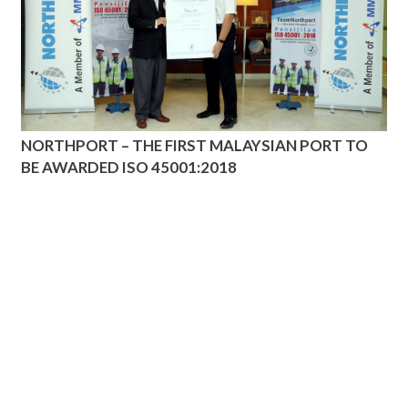
NORTHPORT – THE FIRST MALAYSIAN PORT TO
BE AWARDED ISO 45001:2018
ADDRESS