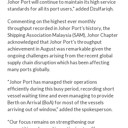
Johor Port will continue to maintain its high service
standards for all its port users,” added Dzulfariqh.
Commenting on the highest ever monthly
throughput recorded in Johor Port’s history, the
Shipping Association Malaysia (SAM), Johor Chapter
acknowledged that Johor Port’s throughput
achievement in August was remarkable given the
ongoing challenges arising from the recent global
supply chain disruption which has been affecting
many ports globally.
“Johor Port has managed their operations
efficiently during this busy period, recording short
vessel waiting time and even managing to provide
Berth on Arrival (BoA) for most of the vessels
arriving out of window,” added the spokesperson.
“Our focus remains on strengthening our