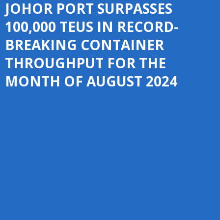
JOHOR PORT SURPASSES
100,000 TEUS IN RECORD-
BREAKING CONTAINER
THROUGHPUT FOR THE
MONTH OF AUGUST 2024