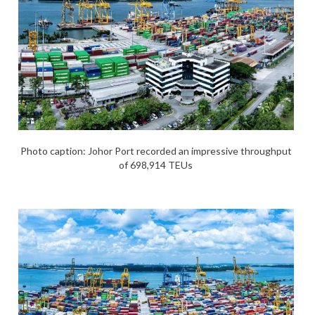
Photo caption: Johor Port recorded an impressive throughput
of 698,914 TEUs