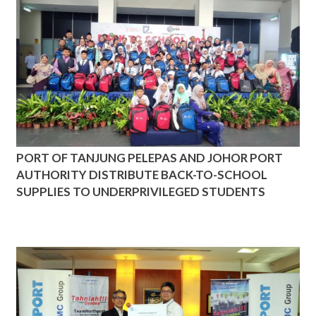
PORT OF TANJUNG PELEPAS AND JOHOR PORT
AUTHORITY DISTRIBUTE BACK-TO-SCHOOL
SUPPLIES TO UNDERPRIVILEGED STUDENTS