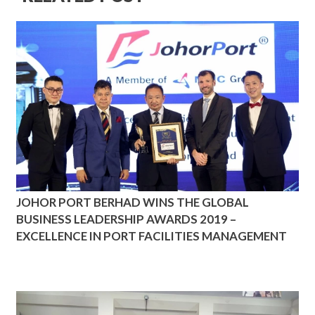
JOHOR PORT BERHAD WINS THE GLOBAL
BUSINESS LEADERSHIP AWARDS 2019 –
EXCELLENCE IN PORT FACILITIES MANAGEMENT