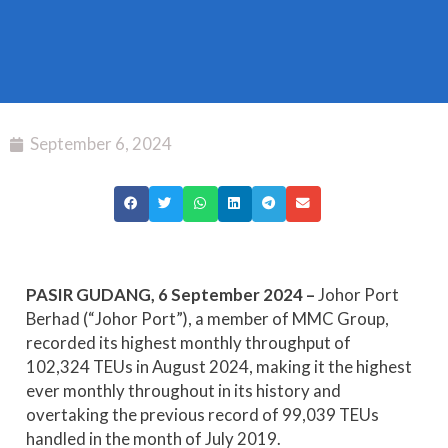
September 6, 2024
PASIR GUDANG, 6 September 2024 –
Johor Port
Berhad (“Johor Port”), a member of MMC Group,
recorded its highest monthly throughput of
102,324 TEUs in August 2024, making it the highest
ever monthly throughout in its history and
overtaking the previous record of 99,039 TEUs
handled in the month of July 2019.