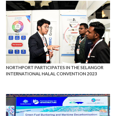
NORTHPORT PARTICIPATES IN THE SELANGOR
INTERNATIONAL HALAL CONVENTION 2023