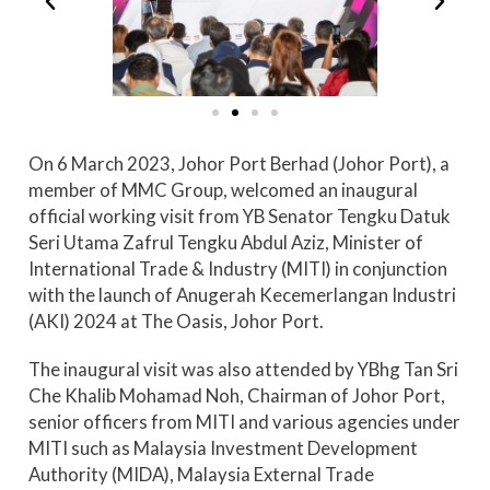
On 6 March 2023, Johor Port Berhad (Johor Port), a
member of MMC Group, welcomed an inaugural
official working visit from YB Senator Tengku Datuk
Seri Utama Zafrul Tengku Abdul Aziz, Minister of
International Trade & Industry (MITI) in conjunction
with the launch of Anugerah Kecemerlangan Industri
(AKI) 2024 at The Oasis, Johor Port.
The inaugural visit was also attended by YBhg Tan Sri
Che Khalib Mohamad Noh, Chairman of Johor Port,
senior officers from MITI and various agencies under
MITI such as Malaysia Investment Development
Authority (MIDA), Malaysia External Trade