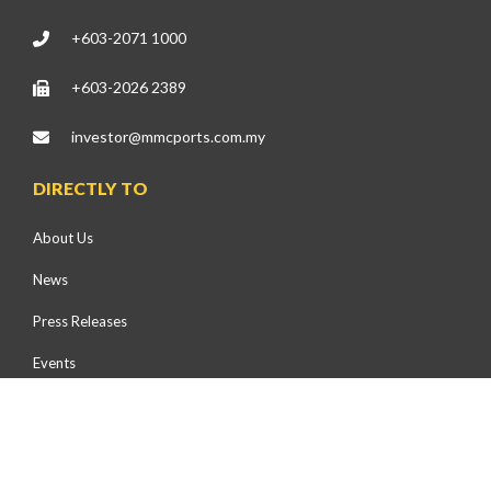
+603-2071 1000
+603-2026 2389
investor@mmcports.com.my
DIRECTLY TO
About Us
News
Press Releases
Events
Health, Safety & Environment
Community Development
Environmental Preservation