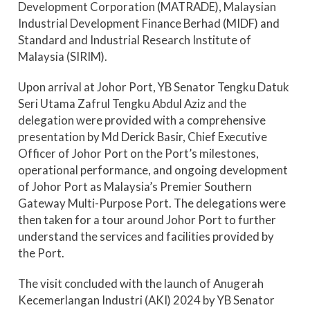
Development Corporation (MATRADE), Malaysian
Industrial Development Finance Berhad (MIDF) and
Standard and Industrial Research Institute of
Malaysia (SIRIM).
Upon arrival at Johor Port, YB Senator Tengku Datuk
Seri Utama Zafrul Tengku Abdul Aziz and the
delegation were provided with a comprehensive
presentation by Md Derick Basir, Chief Executive
Officer of Johor Port on the Port’s milestones,
operational performance, and ongoing development
of Johor Port as Malaysia’s Premier Southern
Gateway Multi-Purpose Port. The delegations were
then taken for a tour around Johor Port to further
understand the services and facilities provided by
the Port.
The visit concluded with the launch of Anugerah
Kecemerlangan Industri (AKI) 2024 by YB Senator