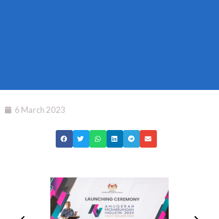
6 March 2023