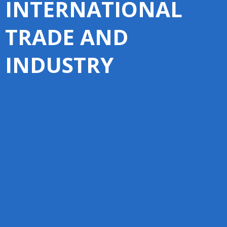
INTERNATIONAL
TRADE AND
INDUSTRY