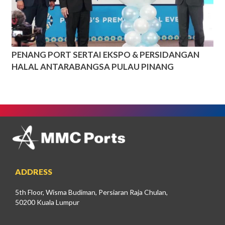
PENANG PORT SERTAI EKSPO & PERSIDANGAN
HALAL ANTARABANGSA PULAU PINANG
ADDRESS
5th Floor, Wisma Budiman, Persiaran Raja Chulan,
50200 Kuala Lumpur