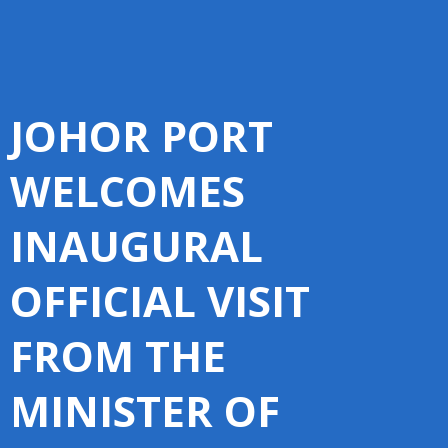
JOHOR PORT
WELCOMES
INAUGURAL
OFFICIAL VISIT
FROM THE
MINISTER OF