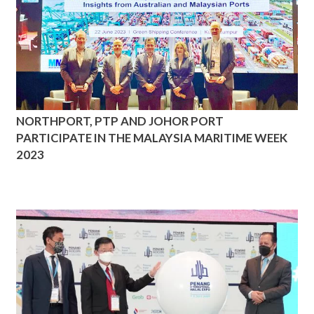
NORTHPORT, PTP AND JOHOR PORT
PARTICIPATE IN THE MALAYSIA MARITIME WEEK
2023