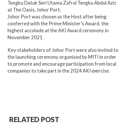
Tengku Datuk Seri Utama Zafrul Tengku Abdul Aziz
at The Oasis, Johor Port.
Johor Port was chosen as the Host after being
conferred with the Prime Minister’s Award, the
highest accolade at the AKI Award ceremony in
November 2021.
Key stakeholders of Johor Port were also invited to
the launching ceremony organised by MITI in order
to promote and encourage participation from local
companies to take part in the 2024 AKI exercise.
RELATED POST