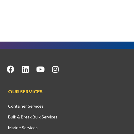
OUR SERVICES
Container Services
Bulk & Break Bulk Services
Marine Services