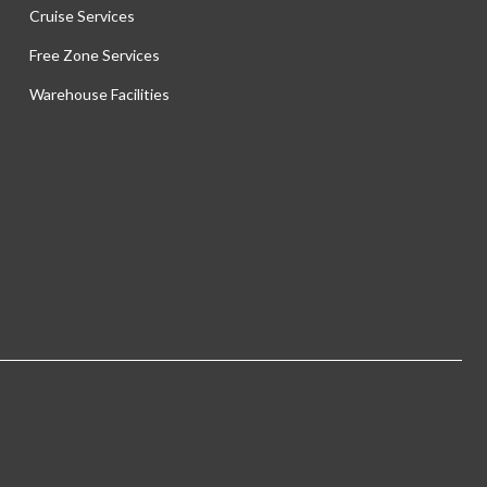
Cruise Services
Free Zone Services
Warehouse Facilities