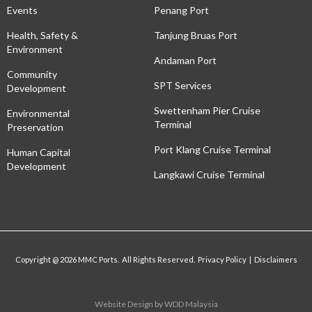
Events
Penang Port
Health, Safety &
Tanjung Bruas Port
Environment
Andaman Port
Community
SPT Services
Development
Swettenham Pier Cruise
Environmental
Terminal
Preservation
Port Klang Cruise Terminal
Human Capital
Development
Langkawi Cruise Terminal
Copyright @ 2026 MMC Ports. All Rights Reserved. Privacy Policy | Disclaimers
Website Design
by WDD Malaysia