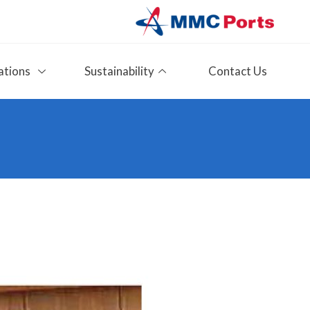
ations
Sustainability
Contact Us