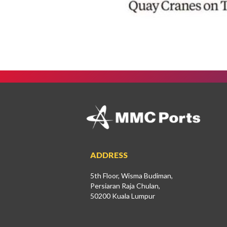
ADDRESS
5th Floor, Wisma Budiman,
Persiaran Raja Chulan,
50200 Kuala Lumpur