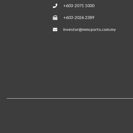
+603-2071 1000
+603-2026 2389
investor@mmcports.com.my