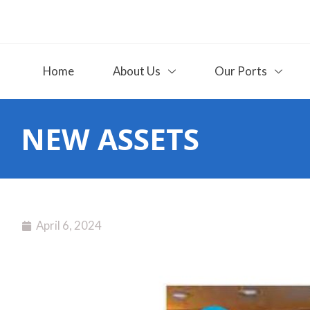
Home
About Us
Our Ports
NEW ASSETS
April 6, 2024