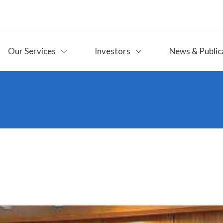
Our Services
Investors
News & Public