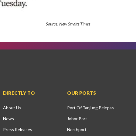
Source:
New Straits Times
DIRECTLY TO
OUR PORTS
About Us
Port Of Tanjung Pelepas
News
Johor Port
Press Releases
Northport