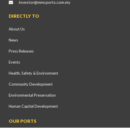
investor@mmcports.com.my
DIRECTLY TO
About Us
News
Press Releases
Events
Health, Safety & Environment
Community Development
Environmental Preservation
Human Capital Development
OUR PORTS