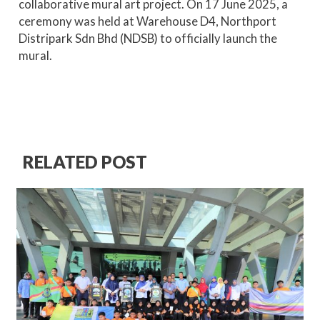
collaborative mural art project. On 17 June 2025, a
ceremony was held at Warehouse D4, Northport
Distripark Sdn Bhd (NDSB) to officially launch the
mural.
RELATED POST