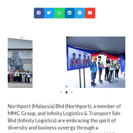
Northport (Malaysia) Bhd (Northport), a member of
MMC Group, and Infinity Logistics & Transport Sdn
Bhd (Infinity Logistics) are embracing the spirit of
diversity and business synergy through a