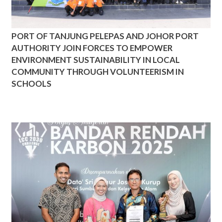
PORT OF TANJUNG PELEPAS AND JOHOR PORT
AUTHORITY JOIN FORCES TO EMPOWER
ENVIRONMENT SUSTAINABILITY IN LOCAL
COMMUNITY THROUGH VOLUNTEERISM IN
SCHOOLS