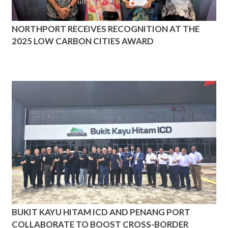
NORTHPORT RECEIVES RECOGNITION AT THE
2025 LOW CARBON CITIES AWARD
BUKIT KAYU HITAM ICD AND PENANG PORT
COLLABORATE TO BOOST CROSS-BORDER