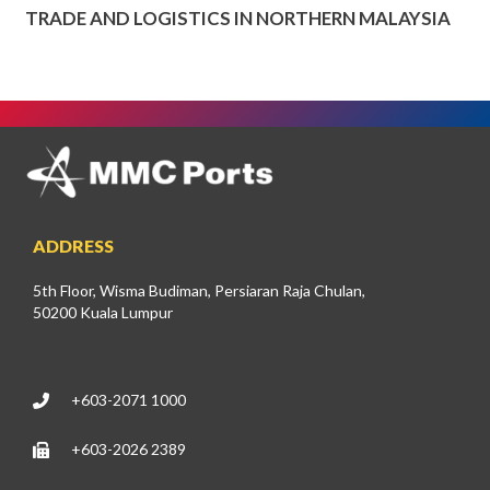
TRADE AND LOGISTICS IN NORTHERN MALAYSIA
ADDRESS
5th Floor, Wisma Budiman, Persiaran Raja Chulan,
50200 Kuala Lumpur
+603-2071 1000
+603-2026 2389