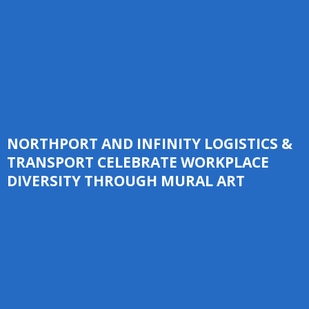
NORTHPORT AND INFINITY LOGISTICS &
TRANSPORT CELEBRATE WORKPLACE
DIVERSITY THROUGH MURAL ART