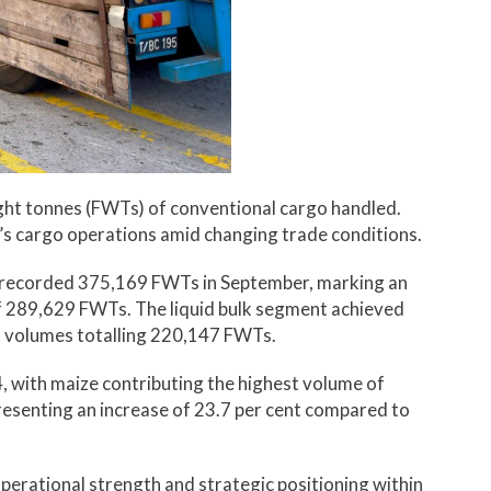
ght tonnes (FWTs) of conventional cargo handled.
t’s cargo operations amid changing trade conditions.
t recorded 375,169 FWTs in September, marking an
of 289,629 FWTs. The liquid bulk segment achieved
o volumes totalling 220,147 FWTs.
 with maize contributing the highest volume of
esenting an increase of 23.7 per cent compared to
operational strength and strategic positioning within