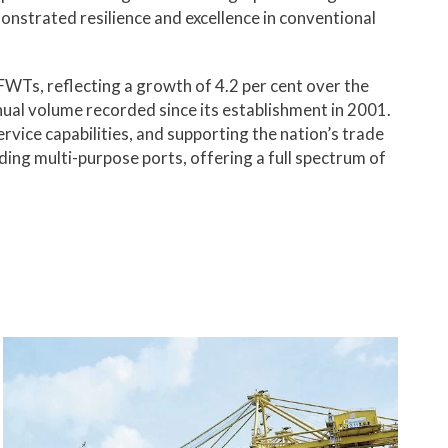
onstrated resilience and excellence in conventional
FWTs, reflecting a growth of 4.2 per cent over the
nual volume recorded since its establishment in 2001.
rvice capabilities, and supporting the nation’s trade
ding multi-purpose ports, offering a full spectrum of