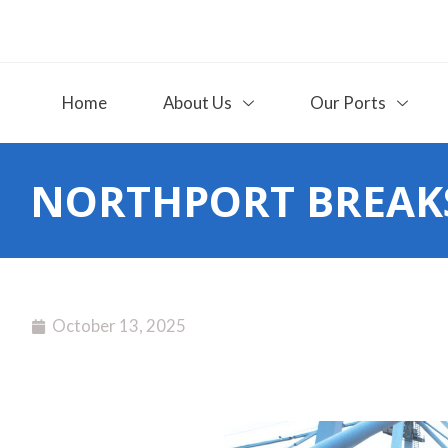
Home
About Us
Our Ports
NORTHPORT BREAKS
October 13, 2025