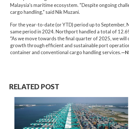
Malaysia’s maritime ecosystem. “Despite ongoing challen
cargo handling,” said Nik Muzani.
For the year-to-date (or YTD) period up to September, N
same period in 2024. Northport handled a total of 12.69
“As we move towards the final quarter of 2025, we will c
growth through efficient and sustainable port operation
container and conventional cargo handling services.
—N
RELATED POST