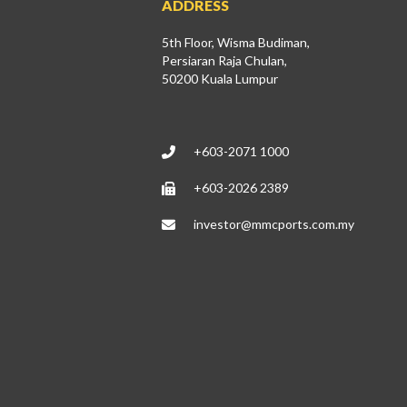
ADDRESS
5th Floor, Wisma Budiman,
Persiaran Raja Chulan,
50200 Kuala Lumpur
+603-2071 1000
+603-2026 2389
investor@mmcports.com.my