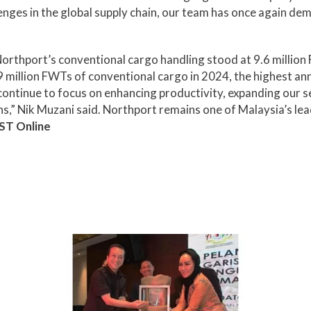
ges in the global supply chain, our team has once again dem
orthport’s conventional cargo handling stood at 9.6 million 
 million FWTs of conventional cargo in 2024, the highest an
ontinue to focus on enhancing productivity, expanding our se
s,” Nik Muzani said. Northport remains one of Malaysia’s lea
ST Online