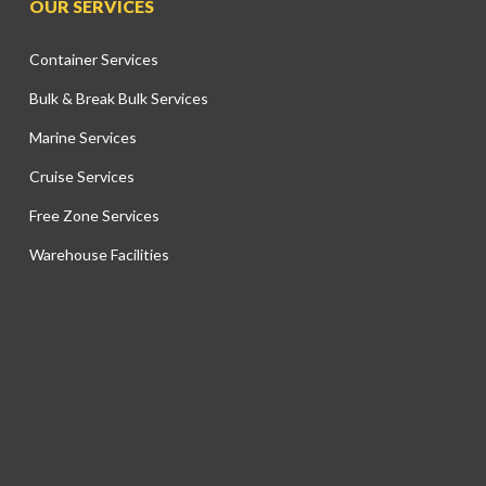
OUR SERVICES
Container Services
Bulk & Break Bulk Services
Marine Services
Cruise Services
Free Zone Services
Warehouse Facilities