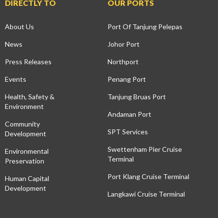
DIRECTLY TO
OUR PORTS
About Us
Port Of Tanjung Pelepas
News
Johor Port
Press Releases
Northport
Events
Penang Port
Health, Safety &
Tanjung Bruas Port
Environment
Andaman Port
Community
SPT Services
Development
Swettenham Pier Cruise
Environmental
Terminal
Preservation
Port Klang Cruise Terminal
Human Capital
Development
Langkawi Cruise Terminal