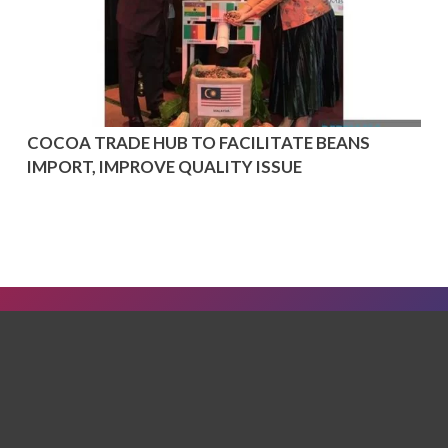
COCOA TRADE HUB TO FACILITATE BEANS
IMPORT, IMPROVE QUALITY ISSUE