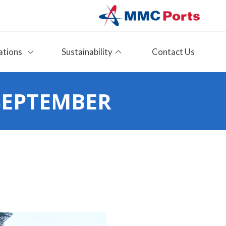
ations
Sustainability
Contact Us
SEPTEMBER