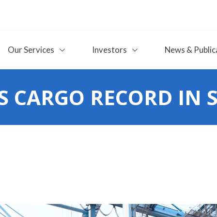
Our Services
Investors
News & Public
 CARGO RECORD IN 