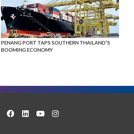
PENANG PORT TAPS SOUTHERN THAILAND’S
BOOMING ECONOMY