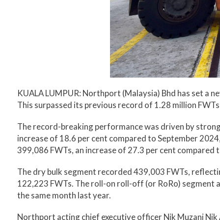
KUALA LUMPUR: Northport (Malaysia) Bhd has set a new 
This surpassed its previous record of 1.28 million FWTs
The record-breaking performance was driven by strong
increase of 18.6 per cent compared to September 2024, 
399,086 FWTs, an increase of 27.3 per cent compared t
The dry bulk segment recorded 439,003 FWTs, reflectin
122,223 FWTs. The roll-on roll-off (or RoRo) segment 
the same month last year.
Northport acting chief executive officer Nik Muzani Nik