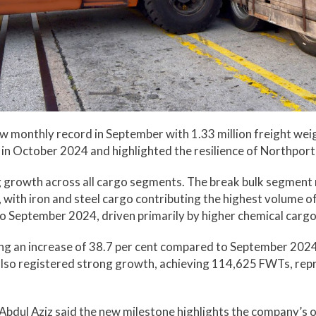
monthly record in September with 1.33 million freight wei
 in October 2024 and highlighted the resilience of Northpor
 growth across all cargo segments. The break bulk segmen
with iron and steel cargo contributing the highest volume 
o September 2024, driven primarily by higher chemical carg
g an increase of 38.7 per cent compared to September 2024,
also registered strong growth, achieving 114,625 FWTs, repr
 Abdul Aziz said the new milestone highlights the company’s 