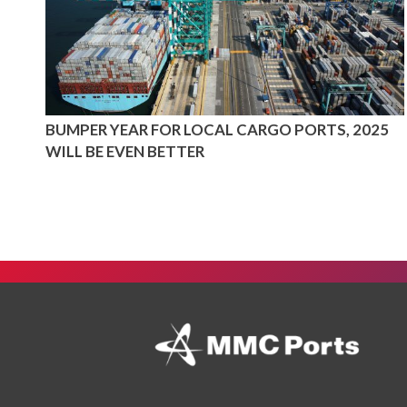
BUMPER YEAR FOR LOCAL CARGO PORTS, 2025
WILL BE EVEN BETTER