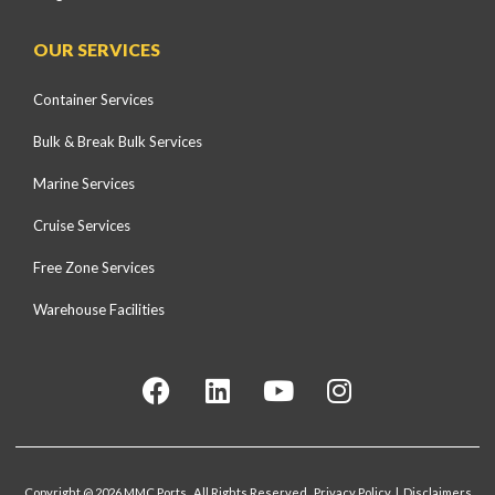
OUR SERVICES
Container Services
Bulk & Break Bulk Services
Marine Services
Cruise Services
Free Zone Services
Warehouse Facilities
Copyright @ 2026 MMC Ports. All Rights Reserved. Privacy Policy | Disclaimers