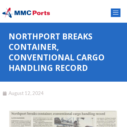
NORTHPORT BREAKS
CONTAINER,
CONVENTIONAL CARGO
HANDLING RECORD
August 12, 2024