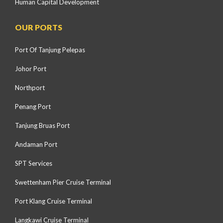
Human Capital Development
OUR PORTS
Port Of Tanjung Pelepas
Johor Port
Northport
Penang Port
Tanjung Bruas Port
Andaman Port
SPT Services
Swettenham Pier Cruise Terminal
Port Klang Cruise Terminal
Langkawi Cruise Terminal