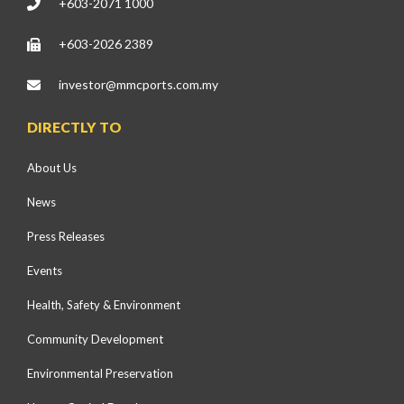
+603-2071 1000
+603-2026 2389
investor@mmcports.com.my
DIRECTLY TO
About Us
News
Press Releases
Events
Health, Safety & Environment
Community Development
Environmental Preservation