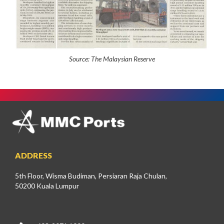
Source:
The Malaysian Reserve
ADDRESS
5th Floor, Wisma Budiman, Persiaran Raja Chulan,
50200 Kuala Lumpur