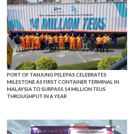
PORT OF TANJUNG PELEPAS CELEBRATES
MILESTONE AS FIRST CONTAINER TERMINAL IN
MALAYSIA TO SURPASS 14 MILLION TEUS
THROUGHPUT IN A YEAR