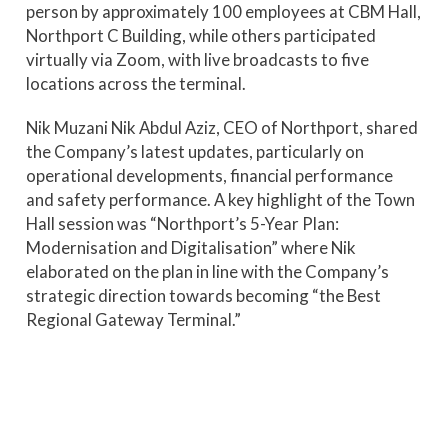
person by approximately 100 employees at CBM Hall,
Northport C Building, while others participated
virtually via Zoom, with live broadcasts to five
locations across the terminal.
Nik Muzani Nik Abdul Aziz, CEO of Northport, shared
the Company’s latest updates, particularly on
operational developments, financial performance
and safety performance. A key highlight of the Town
Hall session was “Northport’s 5-Year Plan:
Modernisation and Digitalisation” where Nik
elaborated on the plan in line with the Company’s
strategic direction towards becoming “the Best
Regional Gateway Terminal.”