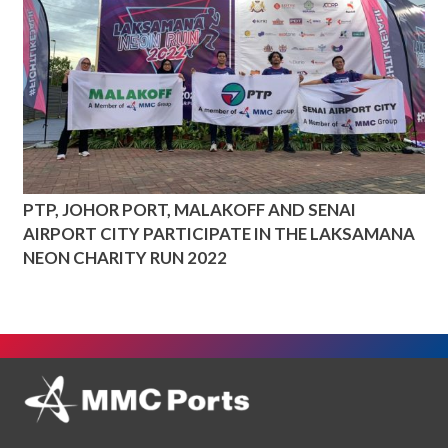
PTP, JOHOR PORT, MALAKOFF AND SENAI
AIRPORT CITY PARTICIPATE IN THE LAKSAMANA
NEON CHARITY RUN 2022