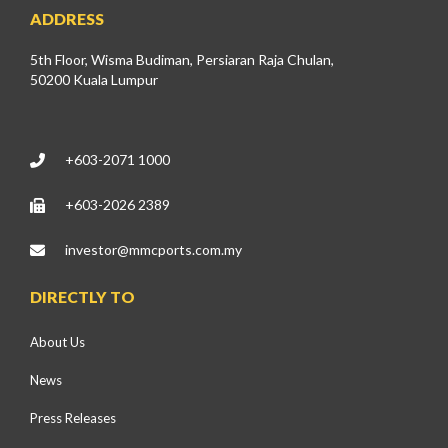
ADDRESS
5th Floor, Wisma Budiman, Persiaran Raja Chulan,
50200 Kuala Lumpur
+603-2071 1000
+603-2026 2389
investor@mmcports.com.my
DIRECTLY TO
About Us
News
Press Releases