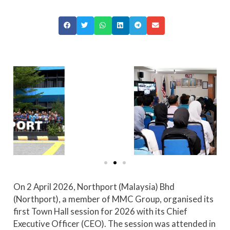
On 2 April 2026, Northport (Malaysia) Bhd
(Northport), a member of MMC Group, organised its
first Town Hall session for 2026 with its Chief
Executive Officer (CEO). The session was attended in