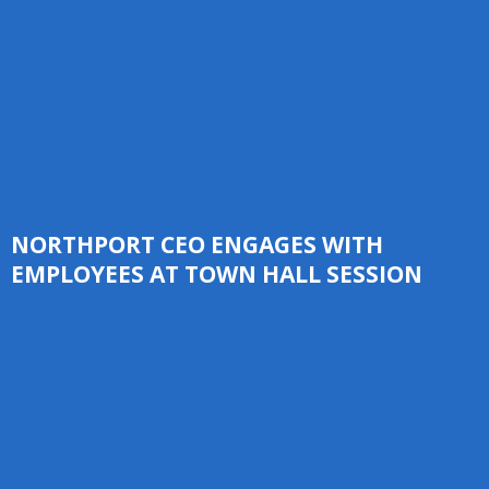
NORTHPORT CEO ENGAGES WITH
EMPLOYEES AT TOWN HALL SESSION