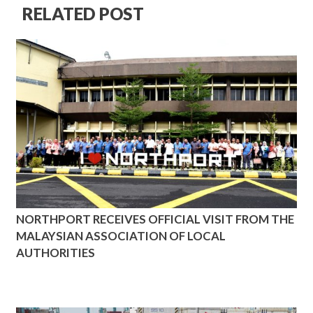
RELATED POST
NORTHPORT RECEIVES OFFICIAL VISIT FROM THE
MALAYSIAN ASSOCIATION OF LOCAL
AUTHORITIES