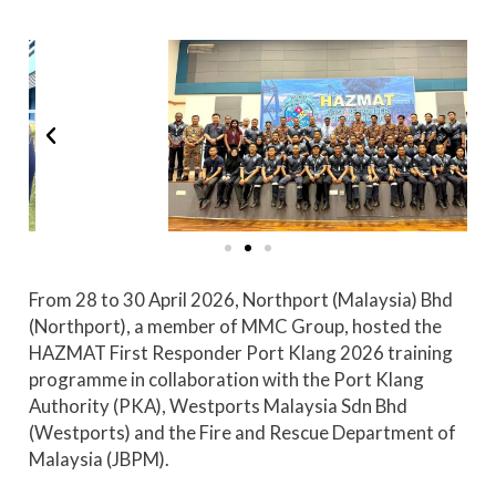
From 28 to 30 April 2026, Northport (Malaysia) Bhd
(Northport), a member of MMC Group, hosted the
HAZMAT First Responder Port Klang 2026 training
programme in collaboration with the Port Klang
Authority (PKA), Westports Malaysia Sdn Bhd
(Westports) and the Fire and Rescue Department of
Malaysia (JBPM).