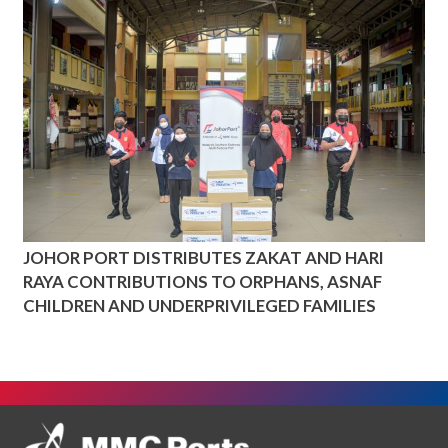
JOHOR PORT DISTRIBUTES ZAKAT AND HARI
RAYA CONTRIBUTIONS TO ORPHANS, ASNAF
CHILDREN AND UNDERPRIVILEGED FAMILIES