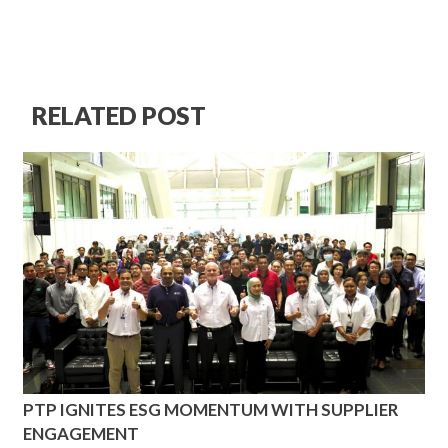
RELATED POST
PTP IGNITES ESG MOMENTUM WITH SUPPLIER
ENGAGEMENT