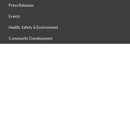
Press Releases
Events
Health, Safety & Environment
Community Development
Environmental Preservation
Human Capital Development
OUR PORTS
Port Of Tanjung Pelepas
Johor Port
Northport
Penang Port