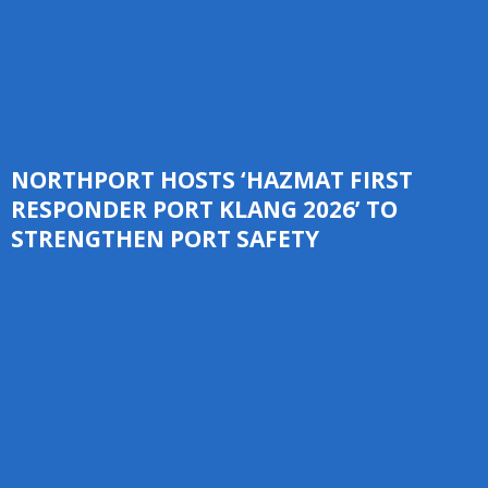
NORTHPORT HOSTS ‘HAZMAT FIRST
RESPONDER PORT KLANG 2026’ TO
STRENGTHEN PORT SAFETY