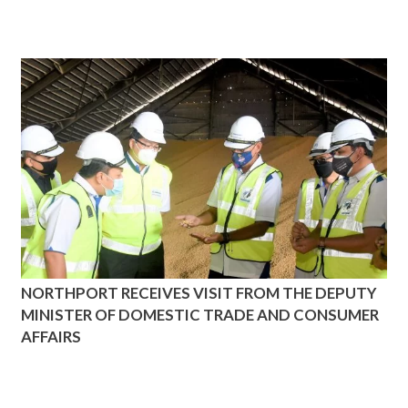
NORTHPORT RECEIVES VISIT FROM THE DEPUTY
MINISTER OF DOMESTIC TRADE AND CONSUMER
AFFAIRS