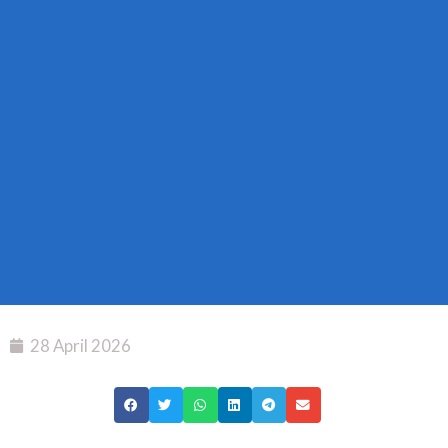
28 April 2026