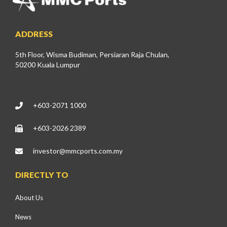
ADDRESS
5th Floor, Wisma Budiman, Persiaran Raja Chulan,
50200 Kuala Lumpur
+603-2071 1000
+603-2026 2389
investor@mmcports.com.my
DIRECTLY TO
About Us
News