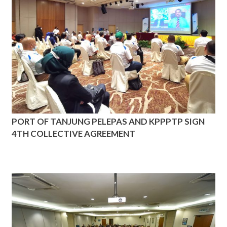
PORT OF TANJUNG PELEPAS AND KPPPTP SIGN
4TH COLLECTIVE AGREEMENT