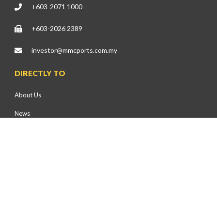
+603-2071 1000
+603-2026 2389
investor@mmcports.com.my
DIRECTLY TO
About Us
News
Press Releases
Events
Health, Safety & Environment
Community Development
Environmental Preservation