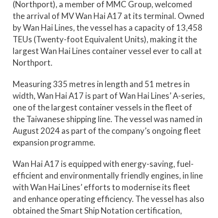
(Northport), a member of MMC Group, welcomed
the arrival of MV Wan Hai A17 at its terminal. Owned
by Wan Hai Lines, the vessel has a capacity of 13,458
TEUs (Twenty-foot Equivalent Units), making it the
largest Wan Hai Lines container vessel ever to call at
Northport.
Measuring 335 metres in length and 51 metres in
width, Wan Hai A17 is part of Wan Hai Lines’ A-series,
one of the largest container vessels in the fleet of
the Taiwanese shipping line. The vessel was named in
August 2024 as part of the company’s ongoing fleet
expansion programme.
Wan Hai A17 is equipped with energy-saving, fuel-
efficient and environmentally friendly engines, in line
with Wan Hai Lines’ efforts to modernise its fleet
and enhance operating efficiency. The vessel has also
obtained the Smart Ship Notation certification,