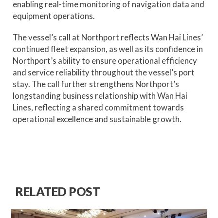
enabling real-time monitoring of navigation data and
equipment operations.
The vessel’s call at Northport reflects Wan Hai Lines’
continued fleet expansion, as well as its confidence in
Northport’s ability to ensure operational efficiency
and service reliability throughout the vessel’s port
stay. The call further strengthens Northport’s
longstanding business relationship with Wan Hai
Lines, reflecting a shared commitment towards
operational excellence and sustainable growth.
RELATED POST