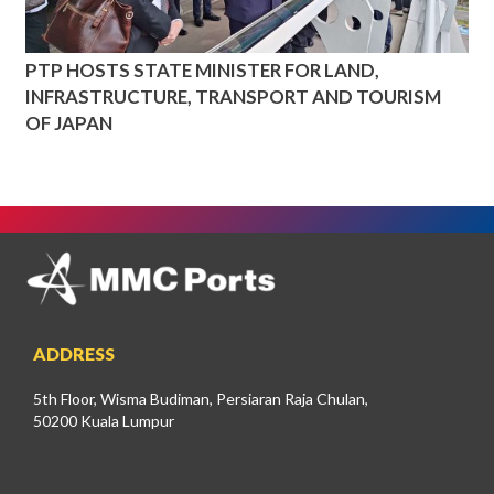
PTP HOSTS STATE MINISTER FOR LAND,
INFRASTRUCTURE, TRANSPORT AND TOURISM
OF JAPAN
ADDRESS
5th Floor, Wisma Budiman, Persiaran Raja Chulan,
50200 Kuala Lumpur