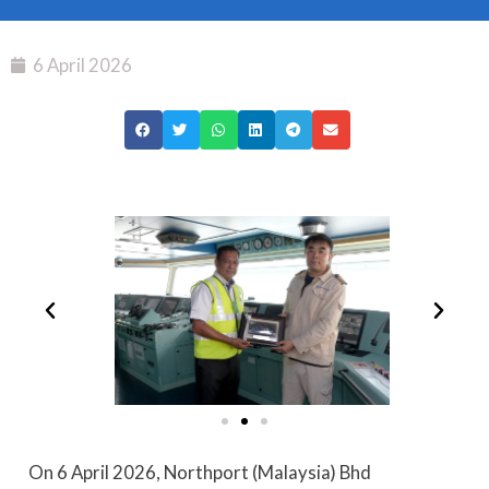
6 April 2026
On 6 April 2026, Northport (Malaysia) Bhd