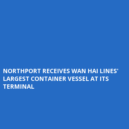
NORTHPORT RECEIVES WAN HAI LINES'
LARGEST CONTAINER VESSEL AT ITS
TERMINAL