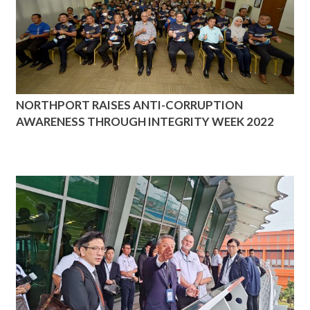
NORTHPORT RAISES ANTI-CORRUPTION
AWARENESS THROUGH INTEGRITY WEEK 2022