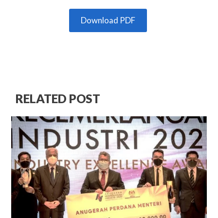
Download PDF
RELATED POST