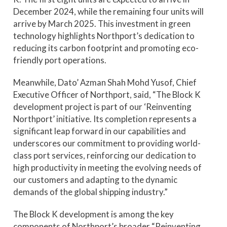
December 2024, while the remaining four units will
arrive by March 2025. This investment in green
technology highlights Northport’s dedication to
reducing its carbon footprint and promoting eco-
friendly port operations.
Meanwhile, Dato’ Azman Shah Mohd Yusof, Chief
Executive Officer of Northport, said, “The Block K
development project is part of our ‘Reinventing
Northport’ initiative. Its completion represents a
significant leap forward in our capabilities and
underscores our commitment to providing world-
class port services, reinforcing our dedication to
high productivity in meeting the evolving needs of
our customers and adapting to the dynamic
demands of the global shipping industry.”
The Block K development is among the key
components of Northport’s broader “Reinventing