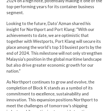
2024 on a high note, potentially making it one of the
top-performing years for its container business
segment.
Looking to the future, Dato’ Azman shared his
insight for Northport and Port Klang: “With our
achievements to date, we are optimistic that
together with Westports, Port Klang will secure its
place among the world’s top 10 busiest ports by the
end of 2024. This milestone will not only strengthen
Malaysia’s position in the global maritime landscape
but also drive greater economic growth for our
nation.”
As Northport continues to grow and evolve, the
completion of Block K stands as a symbol of its
commitment to excellence, sustainability and
innovation. This expansion positions Northport to
meet the challenges of tomorrow’s shipping