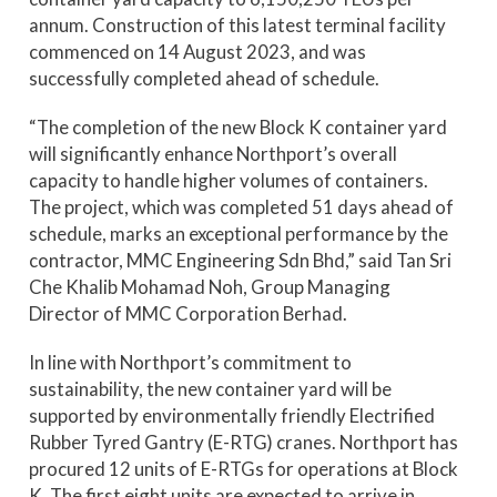
annum. Construction of this latest terminal facility
commenced on 14 August 2023, and was
successfully completed ahead of schedule.
“The completion of the new Block K container yard
will significantly enhance Northport’s overall
capacity to handle higher volumes of containers.
The project, which was completed 51 days ahead of
schedule, marks an exceptional performance by the
contractor, MMC Engineering Sdn Bhd,” said Tan Sri
Che Khalib Mohamad Noh, Group Managing
Director of MMC Corporation Berhad.
In line with Northport’s commitment to
sustainability, the new container yard will be
supported by environmentally friendly Electrified
Rubber Tyred Gantry (E-RTG) cranes. Northport has
procured 12 units of E-RTGs for operations at Block
K. The first eight units are expected to arrive in