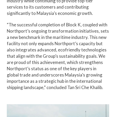
industry while continuing to provide top-tier
services to its customers and contributing
significantly to Malaysia’s economic growth.
“The successful completion of Block K, coupled with
Northport’s ongoing transformation initiatives, sets
a new benchmark in the maritime industry. This new
facility not only expands Northport’s capacity but
also integrates advanced, ecofriendly technologies
that align with the Group’s sustainability goals. We
are proud of this achievement, which strengthens
Northport’s status as one of the key players in
global trade and underscores Malaysia’s growing
importance as a strategic hub in the international
shipping landscape,” concluded Tan Sri Che Khalib.