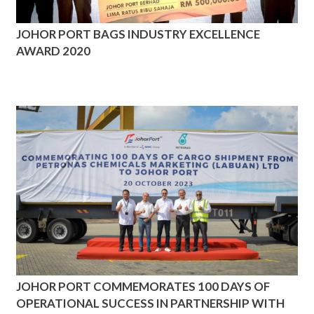
JOHOR PORT BAGS INDUSTRY EXCELLENCE
AWARD 2020
JOHOR PORT COMMEMORATES 100 DAYS OF
OPERATIONAL SUCCESS IN PARTNERSHIP WITH