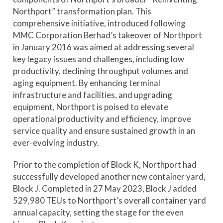
Northport” transformation plan. This
comprehensive initiative, introduced following
MMC Corporation Berhad’s takeover of Northport
in January 2016 was aimed at addressing several
key legacy issues and challenges, including low
productivity, declining throughput volumes and
aging equipment. By enhancing terminal
infrastructure and facilities, and upgrading
equipment, Northport is poised to elevate
operational productivity and efficiency, improve
service quality and ensure sustained growth in an
ever-evolving industry.
Prior to the completion of Block K, Northport had
successfully developed another new container yard,
Block J. Completed in 27 May 2023, Block J added
529,980 TEUs to Northport’s overall container yard
annual capacity, setting the stage for the even