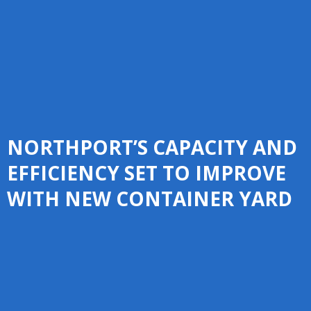
NORTHPORT’S CAPACITY AND
EFFICIENCY SET TO IMPROVE
WITH NEW CONTAINER YARD