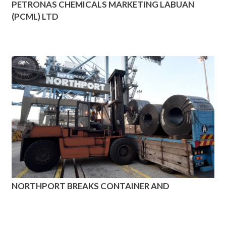
PETRONAS CHEMICALS MARKETING LABUAN
(PCML) LTD
NORTHPORT BREAKS CONTAINER AND
CONVENTIONAL CARGO HANDLING RECORD
AGAIN