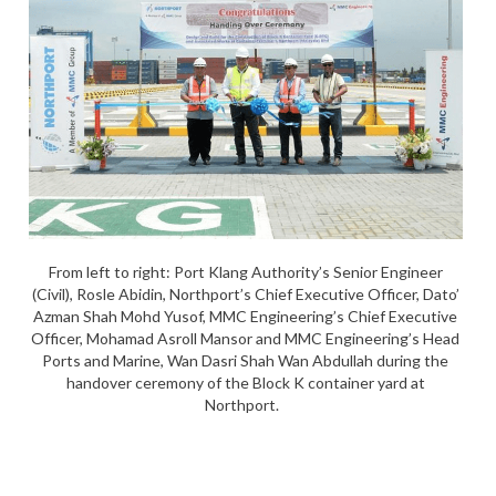
From left to right: Port Klang Authority’s Senior Engineer
(Civil), Rosle Abidin, Northport’s Chief Executive Officer, Dato’
Azman Shah Mohd Yusof, MMC Engineering’s Chief Executive
Officer, Mohamad Asroll Mansor and MMC Engineering’s Head
Ports and Marine, Wan Dasri Shah Wan Abdullah during the
handover ceremony of the Block K container yard at
Northport.