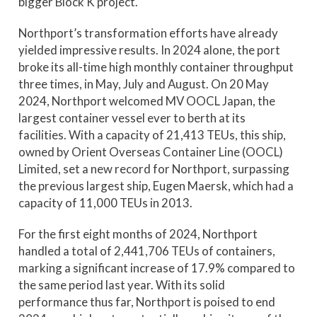
bigger Block K project.
Northport’s transformation efforts have already
yielded impressive results. In 2024 alone, the port
broke its all-time high monthly container throughput
three times, in May, July and August. On 20 May
2024, Northport welcomed MV OOCL Japan, the
largest container vessel ever to berth at its
facilities. With a capacity of 21,413 TEUs, this ship,
owned by Orient Overseas Container Line (OOCL)
Limited, set a new record for Northport, surpassing
the previous largest ship, Eugen Maersk, which had a
capacity of 11,000 TEUs in 2013.
For the first eight months of 2024, Northport
handled a total of 2,441,706 TEUs of containers,
marking a significant increase of 17.9% compared to
the same period last year. With its solid
performance thus far, Northport is poised to end