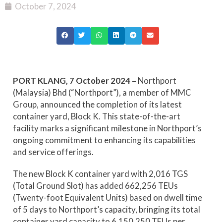
October 7, 2024
PORT KLANG, 7 October 2024 –
Northport
(Malaysia) Bhd (“Northport”), a member of MMC
Group, announced the completion of its latest
container yard, Block K. This state-of-the-art
facility marks a significant milestone in Northport’s
ongoing commitment to enhancing its capabilities
and service offerings.
The new Block K container yard with 2,016 TGS
(Total Ground Slot) has added 662,256 TEUs
(Twenty-foot Equivalent Units) based on dwell time
of 5 days to Northport’s capacity, bringing its total
container yard capacity to 6,150,250 TEUs per