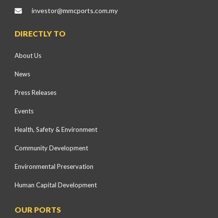
investor@mmcports.com.my
DIRECTLY TO
About Us
News
Press Releases
Events
Health, Safety & Environment
Community Development
Environmental Preservation
Human Capital Development
OUR PORTS