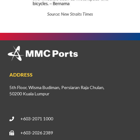
Source:
New Straits Times
ADDRESS
5th Floor, Wisma Budiman, Persiaran Raja Chulan,
50200 Kuala Lumpur
+603-2071 1000
+603-2026 2389