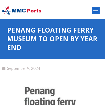
PENANG FLOATING FERRY
MUSEUM TO OPEN BY YEAR
END
September 9, 2024