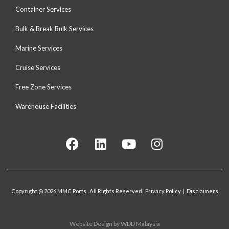
Container Services
Bulk & Break Bulk Services
Marine Services
Cruise Services
Free Zone Services
Warehouse Facilities
Copyright @ 2026 MMC Ports. All Rights Reserved. Privacy Policy | Disclaimers
Website Design
by WDD Malaysia