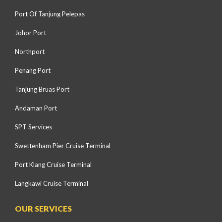
Port Of Tanjung Pelepas
Johor Port
Northport
Penang Port
Tanjung Bruas Port
Andaman Port
SPT Services
Swettenham Pier Cruise Terminal
Port Klang Cruise Terminal
Langkawi Cruise Terminal
OUR SERVICES