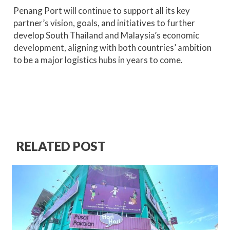
Penang Port will continue to support all its key
partner’s vision, goals, and initiatives to further
develop South Thailand and Malaysia’s economic
development, aligning with both countries’ ambition
to be a major logistics hubs in years to come.
RELATED POST