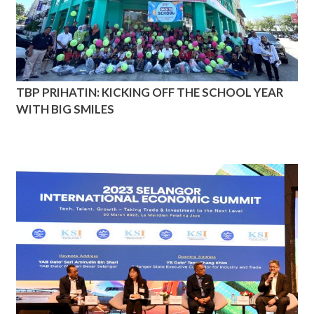
TBP PRIHATIN: KICKING OFF THE SCHOOL YEAR
WITH BIG SMILES