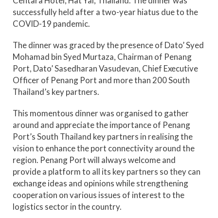
Centara Hotel, Hat Yai, Thailand. The dinner was
successfully held after a two-year hiatus due to the
COVID-19 pandemic.
The dinner was graced by the presence of Dato’ Syed
Mohamad bin Syed Murtaza, Chairman of Penang
Port, Dato’ Sasedharan Vasudevan, Chief Executive
Officer of Penang Port and more than 200 South
Thailand’s key partners.
This momentous dinner was organised to gather
around and appreciate the importance of Penang
Port’s South Thailand key partners in realising the
vision to enhance the port connectivity around the
region. Penang Port will always welcome and
provide a platform to all its key partners so they can
exchange ideas and opinions while strengthening
cooperation on various issues of interest to the
logistics sector in the country.