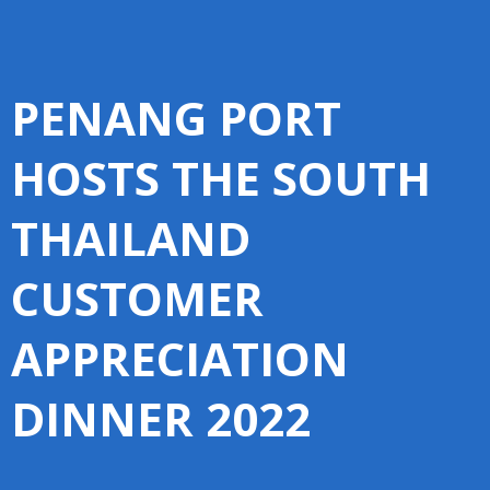
PENANG PORT
HOSTS THE SOUTH
THAILAND
CUSTOMER
APPRECIATION
DINNER 2022