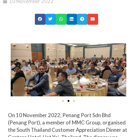
10 November 2022
On 10 November 2022, Penang Port Sdn Bhd
(Penang Port), a member of MMC Group, organised
the South Thailand Customer Appreciation Dinner at