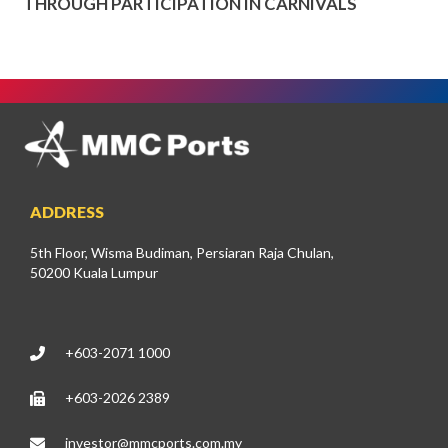
THROUGH PARTICIPATION IN CARNIVALS
ADDRESS
5th Floor, Wisma Budiman, Persiaran Raja Chulan,
50200 Kuala Lumpur
+603-2071 1000
+603-2026 2389
investor@mmcports.com.my