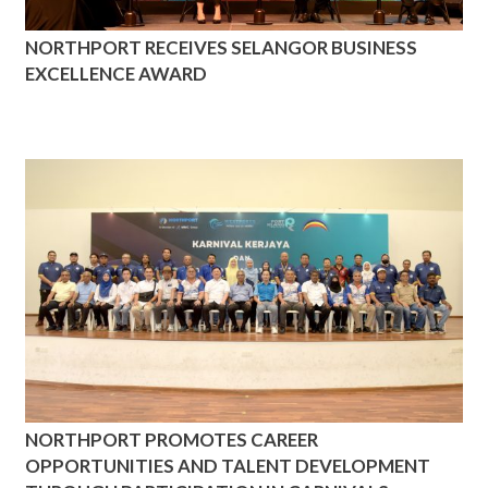
NORTHPORT RECEIVES SELANGOR BUSINESS
EXCELLENCE AWARD
NORTHPORT PROMOTES CAREER
OPPORTUNITIES AND TALENT DEVELOPMENT