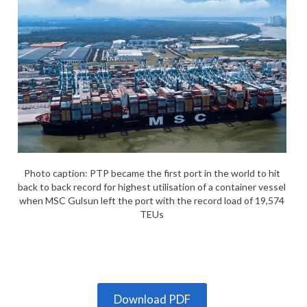
Photo caption: PTP became the first port in the world to hit
back to back record for highest utilisation of a container vessel
when MSC Gulsun left the port with the record load of 19,574
TEUs
Download PDF