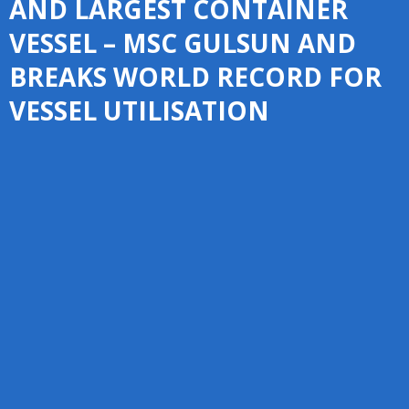
AND LARGEST CONTAINER
VESSEL – MSC GULSUN AND
BREAKS WORLD RECORD FOR
VESSEL UTILISATION