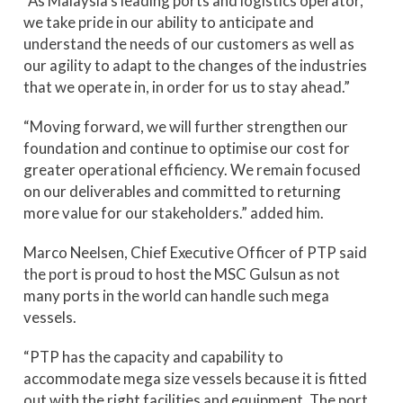
“As Malaysia’s leading ports and logistics operator,
we take pride in our ability to anticipate and
understand the needs of our customers as well as
our agility to adapt to the changes of the industries
that we operate in, in order for us to stay ahead.”
“Moving forward, we will further strengthen our
foundation and continue to optimise our cost for
greater operational efficiency. We remain focused
on our deliverables and committed to returning
more value for our stakeholders.” added him.
Marco Neelsen, Chief Executive Officer of PTP said
the port is proud to host the MSC Gulsun as not
many ports in the world can handle such mega
vessels.
“PTP has the capacity and capability to
accommodate mega size vessels because it is fitted
out with the right facilities and equipment. The port