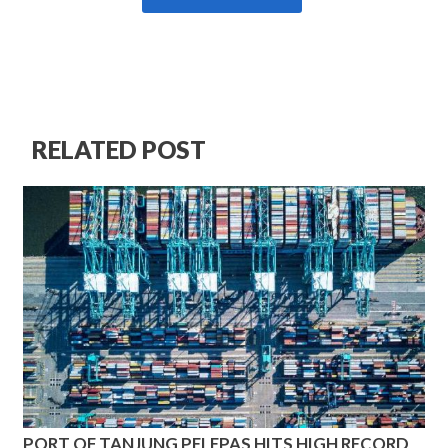
RELATED POST
PORT OF TANJUNG PELEPAS HITS HIGH RECORD