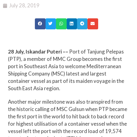
July 28, 2019
28 July, Iskandar Puteri ––
Port of Tanjung Pelepas
(PTP), a member of MMC Group becomes the first
port in Southeast Asia to welcome Mediterranean
Shipping Company (MSC) latest and largest
container vessel as part of its maiden voyage in the
South East Asia region.
Another major milestone was also transpired from
the historic calling of MSC Gulsun when PTP became
the first port in the world to hit back to back record
for highest utilisation of a container vessel when the
vessel left the port with the record load of 19,574