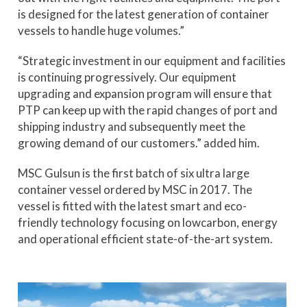
is designed for the latest generation of container
vessels to handle huge volumes.”
“Strategic investment in our equipment and facilities
is continuing progressively. Our equipment
upgrading and expansion program will ensure that
PTP can keep up with the rapid changes of port and
shipping industry and subsequently meet the
growing demand of our customers.” added him.
MSC Gulsun is the first batch of six ultra large
container vessel ordered by MSC in 2017. The
vessel is fitted with the latest smart and eco-
friendly technology focusing on lowcarbon, energy
and operational efficient state-of-the-art system.