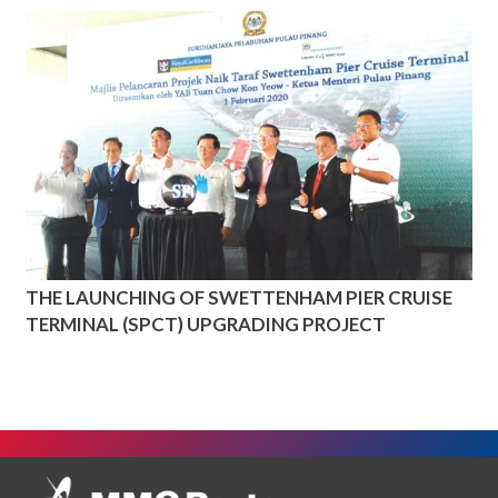
THE LAUNCHING OF SWETTENHAM PIER CRUISE
TERMINAL (SPCT) UPGRADING PROJECT