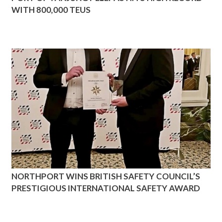
WITH 800,000 TEUS
NORTHPORT WINS BRITISH SAFETY COUNCIL’S
PRESTIGIOUS INTERNATIONAL SAFETY AWARD