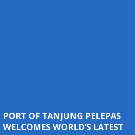
PORT OF TANJUNG PELEPAS
WELCOMES WORLD’S LATEST