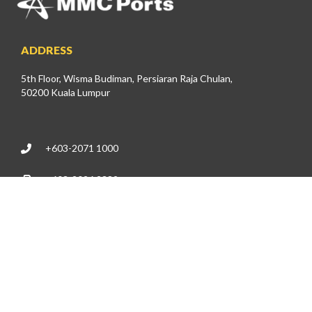
ADDRESS
5th Floor, Wisma Budiman, Persiaran Raja Chulan,
50200 Kuala Lumpur
+603-2071 1000
+603-2026 2389
investor@mmcports.com.my
DIRECTLY TO
About Us
News