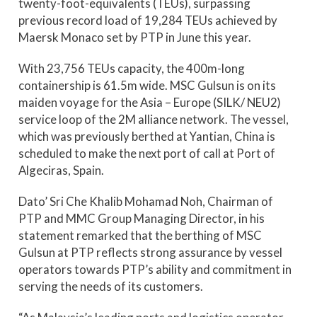
twenty-foot-equivalents (TEUs), surpassing
previous record load of 19,284 TEUs achieved by
Maersk Monaco set by PTP in June this year.
With 23,756 TEUs capacity, the 400m-long
containership is 61.5m wide. MSC Gulsun is on its
maiden voyage for the Asia – Europe (SILK/ NEU2)
service loop of the 2M alliance network. The vessel,
which was previously berthed at Yantian, China is
scheduled to make the next port of call at Port of
Algeciras, Spain.
Dato’ Sri Che Khalib Mohamad Noh, Chairman of
PTP and MMC Group Managing Director, in his
statement remarked that the berthing of MSC
Gulsun at PTP reflects strong assurance by vessel
operators towards PTP’s ability and commitment in
serving the needs of its customers.