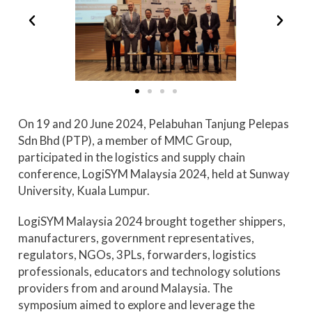
On 19 and 20 June 2024, Pelabuhan Tanjung Pelepas
Sdn Bhd (PTP), a member of MMC Group,
participated in the logistics and supply chain
conference, LogiSYM Malaysia 2024, held at Sunway
University, Kuala Lumpur.
LogiSYM Malaysia 2024 brought together shippers,
manufacturers, government representatives,
regulators, NGOs, 3PLs, forwarders, logistics
professionals, educators and technology solutions
providers from and around Malaysia. The
symposium aimed to explore and leverage the