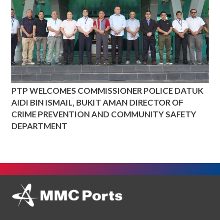
PTP WELCOMES COMMISSIONER POLICE DATUK
AIDI BIN ISMAIL, BUKIT AMAN DIRECTOR OF
CRIME PREVENTION AND COMMUNITY SAFETY
DEPARTMENT