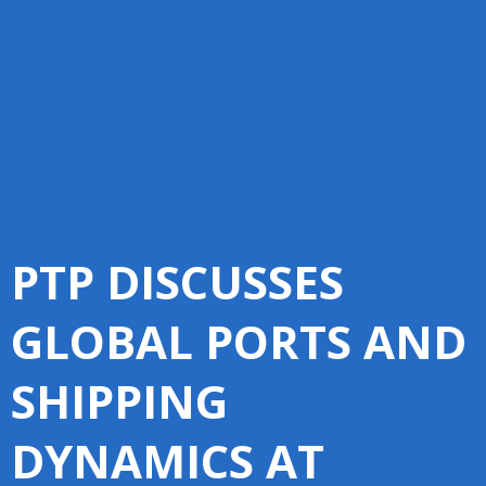
PTP DISCUSSES
GLOBAL PORTS AND
SHIPPING
DYNAMICS AT