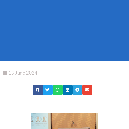
19 June 2024