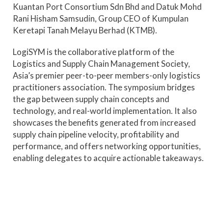
Kuantan Port Consortium Sdn Bhd and Datuk Mohd
Rani Hisham Samsudin, Group CEO of Kumpulan
Keretapi Tanah Melayu Berhad (KTMB).
LogiSYM is the collaborative platform of the
Logistics and Supply Chain Management Society,
Asia’s premier peer-to-peer members-only logistics
practitioners association. The symposium bridges
the gap between supply chain concepts and
technology, and real-world implementation. It also
showcases the benefits generated from increased
supply chain pipeline velocity, profitability and
performance, and offers networking opportunities,
enabling delegates to acquire actionable takeaways.