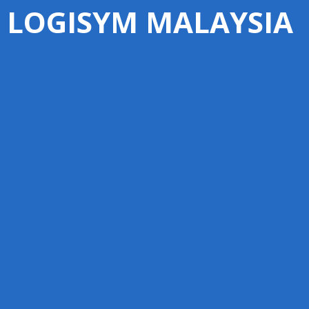
LOGISYM MALAYSIA