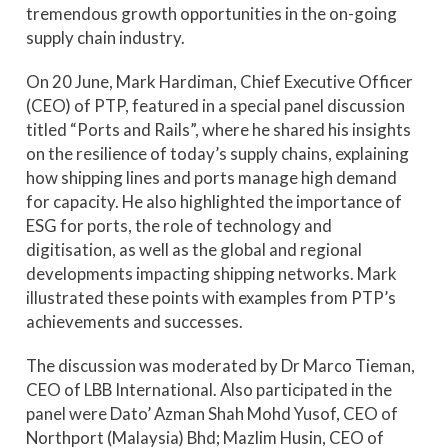
tremendous growth opportunities in the on-going
supply chain industry.
On 20 June, Mark Hardiman, Chief Executive Officer
(CEO) of PTP, featured in a special panel discussion
titled “Ports and Rails”, where he shared his insights
on the resilience of today’s supply chains, explaining
how shipping lines and ports manage high demand
for capacity. He also highlighted the importance of
ESG for ports, the role of technology and
digitisation, as well as the global and regional
developments impacting shipping networks. Mark
illustrated these points with examples from PTP’s
achievements and successes.
The discussion was moderated by Dr Marco Tieman,
CEO of LBB International. Also participated in the
panel were Dato’ Azman Shah Mohd Yusof, CEO of
Northport (Malaysia) Bhd; Mazlim Husin, CEO of