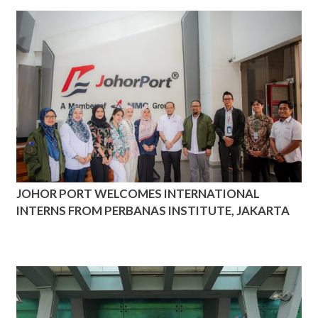
JOHOR PORT WELCOMES INTERNATIONAL
INTERNS FROM PERBANAS INSTITUTE, JAKARTA