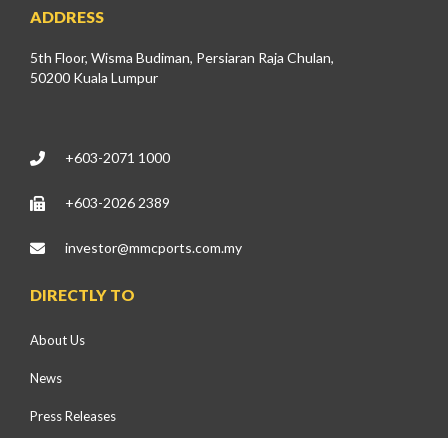
ADDRESS
5th Floor, Wisma Budiman, Persiaran Raja Chulan,
50200 Kuala Lumpur
+603-2071 1000
+603-2026 2389
investor@mmcports.com.my
DIRECTLY TO
About Us
News
Press Releases