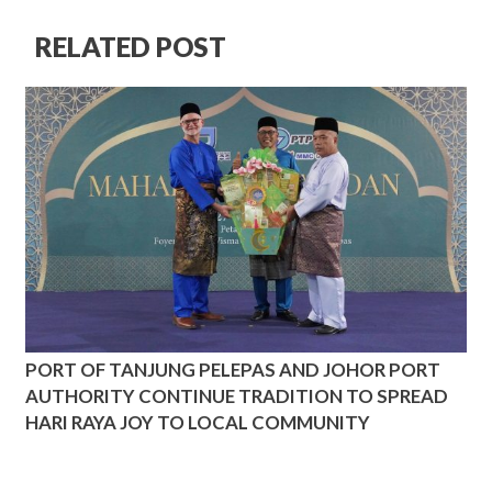
RELATED POST
PORT OF TANJUNG PELEPAS AND JOHOR PORT
AUTHORITY CONTINUE TRADITION TO SPREAD
HARI RAYA JOY TO LOCAL COMMUNITY