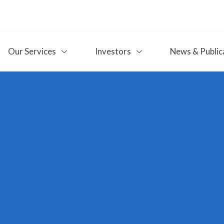
Our Services
Investors
News & Public