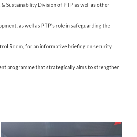
Sustainability Division of PTP as well as other
opment, as well as PTP’s role in safeguarding the
ol Room, for an informative briefing on security
ment programme that strategically aims to strengthen