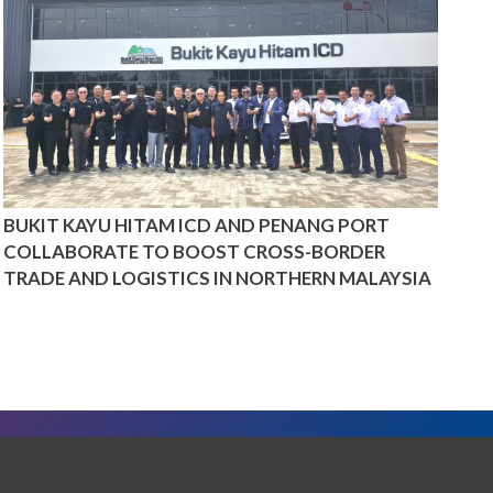
BUKIT KAYU HITAM ICD AND PENANG PORT
COLLABORATE TO BOOST CROSS-BORDER
TRADE AND LOGISTICS IN NORTHERN MALAYSIA