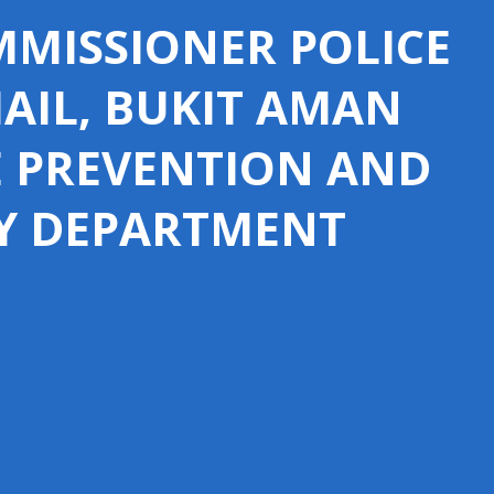
MISSIONER POLICE
MAIL, BUKIT AMAN
E PREVENTION AND
Y DEPARTMENT