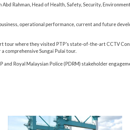
bd Rahman, Head of Health, Safety, Security, Environment & 
business, operational performance, current and future devel
t tour where they visited PTP’s state-of-the-art CCTV Contr
 a comprehensive Sungai Pulai tour.
he PTP and Royal Malaysian Police (PDRM) stakeholder engage