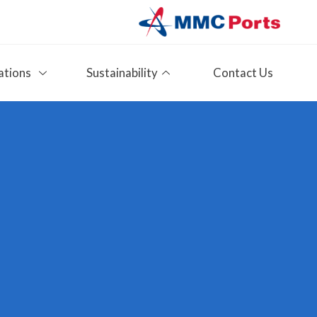
ations
Sustainability
Contact Us