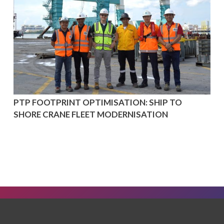
PTP FOOTPRINT OPTIMISATION: SHIP TO
SHORE CRANE FLEET MODERNISATION