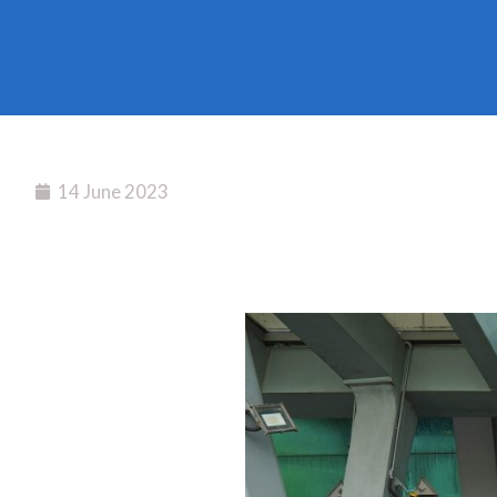
14 June 2023