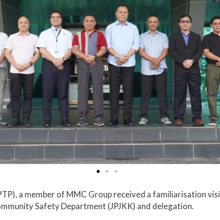
TP), a member of MMC Group received a familiarisation visi
Community Safety Department (JPJKK) and delegation.