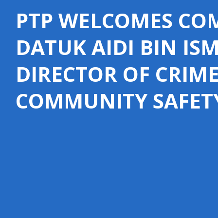
PTP WELCOMES COM
DATUK AIDI BIN IS
DIRECTOR OF CRIM
COMMUNITY SAFET