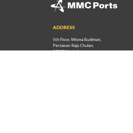
ADDRESS
5th Floor, Wisma Budiman,
Persiaran Raja Chulan,
50200 Kuala Lumpur
+603-2071 1000
+603-2026 2389
investor@mmcports.com.my