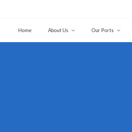
Home
About Us
Our Ports