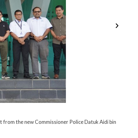
t from the new Commissioner Police Datuk Aidi bin