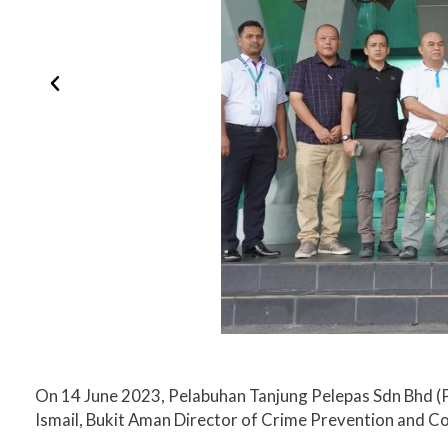
On 14 June 2023, Pelabuhan Tanjung Pelepas Sdn Bhd (P
Ismail, Bukit Aman​ Director of Crime Prevention and 