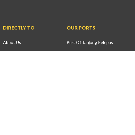
DIRECTLY TO
OUR PORTS
About Us
Port Of Tanjung Pelepas
News
Johor Port
Press Releases
Northport
Events
Penang Port
Health, Safety &
Tanjung Bruas Port
Environment
Andaman Port
Community
SPT Services
Development
Swettenham Pier Cruise
Environmental
Terminal
Preservation