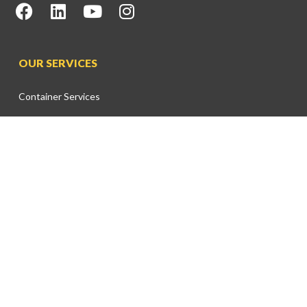
OUR SERVICES
Container Services
Bulk & Break Bulk Services
Marine Services
Cruise Services
Free Zone Services
Warehouse Facilities