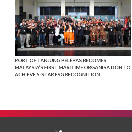
PORT OF TANJUNG PELEPAS BECOMES
MALAYSIA’S FIRST MARITIME ORGANISATION TO
ACHIEVE 5-STAR ESG RECOGNITION