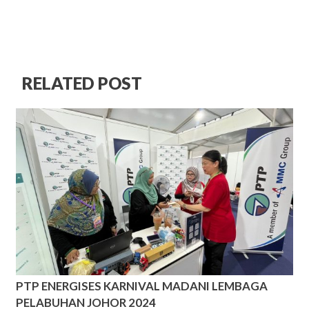
RELATED POST
PTP ENERGISES KARNIVAL MADANI LEMBAGA
PELABUHAN JOHOR 2024