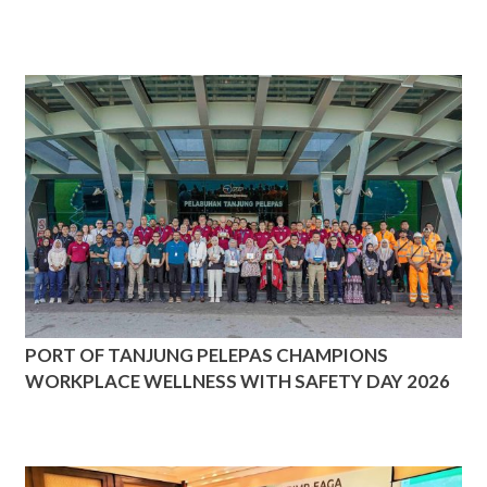
PORT OF TANJUNG PELEPAS CHAMPIONS
WORKPLACE WELLNESS WITH SAFETY DAY 2026