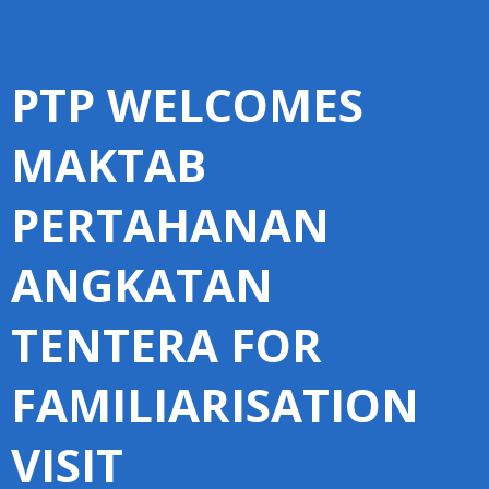
PTP WELCOMES
MAKTAB
PERTAHANAN
ANGKATAN
TENTERA FOR
FAMILIARISATION
VISIT