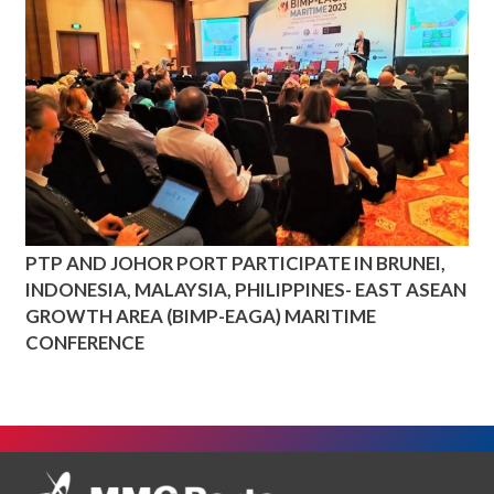
PTP AND JOHOR PORT PARTICIPATE IN BRUNEI,
INDONESIA, MALAYSIA, PHILIPPINES- EAST ASEAN
GROWTH AREA (BIMP-EAGA) MARITIME
CONFERENCE