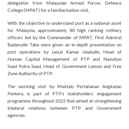
delegation from Malaysian Armed Forces Defence
College (MPAT) for a familiarisation visit.
With the objective to understand port as a national asset
for Malaysia, approximately 80 high ranking military
officers led by the Commander of MPAT, First Admiral
Badarudin Taha were given an in-depth presentation on
port operations by Jaizal Kamar Jalaludin, Head of
Human Capital Management of PTP and Nasution
Saad
Putra Saad, Head of Government Liaison and Free
Zone Authority of PTP.
The working visit by Maktab Pertahanan Angkatan
Pentera, is
part of PTP’s stakeholders’ engagement
programme throughout 2022 that aimed at strengthening
bilateral relations between PTP and Government
agencies.