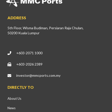
ADDRESS
5th Floor, Wisma Budiman, Persiaran Raja Chulan,
50200 Kuala Lumpur
+603-2071 1000
+603-2026 2389
investor@mmcports.com.my
DIRECTLY TO
About Us
News