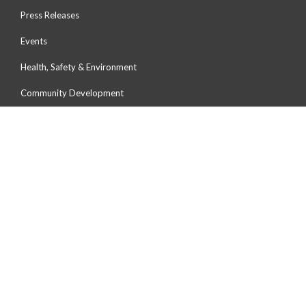
Press Releases
Events
Health, Safety & Environment
Community Development
Environmental Preservation
Human Capital Development
OUR PORTS
Port Of Tanjung Pelepas
Johor Port
Northport
Penang Port