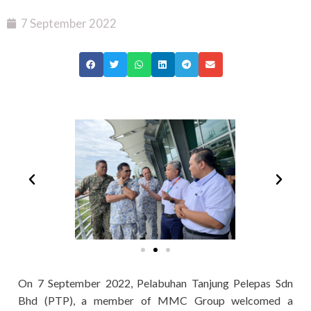
7 September 2022
On 7 September 2022, Pelabuhan Tanjung Pelepas Sdn
Bhd (PTP), a member of MMC Group welcomed a