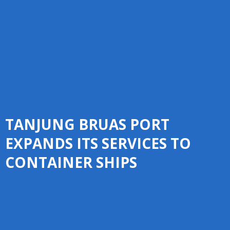
TANJUNG BRUAS PORT
EXPANDS ITS SERVICES TO
CONTAINER SHIPS