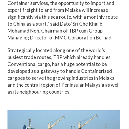
Container services, the opportunity to import and
export freight to and from Melaka will increase
significantly via this sea route, with a monthly route
to China as a start,” said Dato’ Sri Che Khalib
Mohamad Noh, Chairman of TBP cum Group
Managing Director of MMC Corporation Berhad.
Strategically located along one of the world’s
busiest trade routes, TBP which already handles
Conventional cargo, has a huge potential to be
developed as a gateway to handle Containerised
cargoes to serve the growing industries in Melaka
and the central region of Peninsular Malaysia as well
as its neighbouring countries.