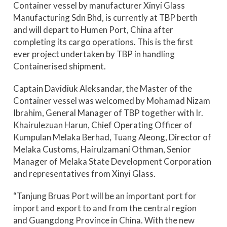
Container vessel by manufacturer Xinyi Glass
Manufacturing Sdn Bhd, is currently at TBP berth
and will depart to Humen Port, China after
completing its cargo operations. This is the first
ever project undertaken by TBP in handling
Containerised shipment.
Captain Davidiuk Aleksandar, the Master of the
Container vessel was welcomed by Mohamad Nizam
Ibrahim, General Manager of TBP together with Ir.
Khairulezuan Harun, Chief Operating Officer of
Kumpulan Melaka Berhad, Tuang Aleong, Director of
Melaka Customs, Hairulzamani Othman, Senior
Manager of Melaka State Development Corporation
and representatives from Xinyi Glass.
“Tanjung Bruas Port will be an important port for
import and export to and from the central region
and Guangdong Province in China. With the new