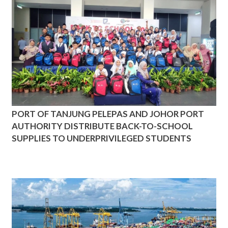
PORT OF TANJUNG PELEPAS AND JOHOR PORT
AUTHORITY DISTRIBUTE BACK-TO-SCHOOL
SUPPLIES TO UNDERPRIVILEGED STUDENTS