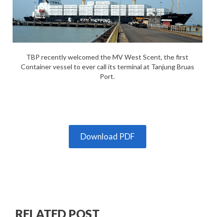
TBP recently welcomed the MV West Scent, the first
Container vessel to ever call its terminal at Tanjung Bruas
Port.
Download PDF
RELATED POST