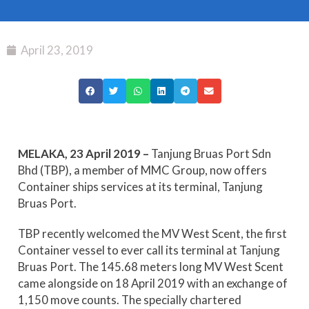
April 23, 2019
MELAKA, 23 April 2019 –
Tanjung Bruas Port Sdn
Bhd (TBP), a member of MMC Group, now offers
Container ships services at its terminal, Tanjung
Bruas Port.
TBP recently welcomed the MV West Scent, the first
Container vessel to ever call its terminal at Tanjung
Bruas Port. The 145.68 meters long MV West Scent
came alongside on 18 April 2019 with an exchange of
1,150 move counts. The specially chartered