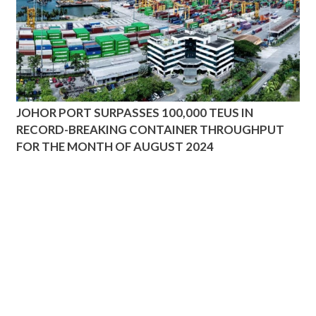
JOHOR PORT SURPASSES 100,000 TEUS IN
RECORD-BREAKING CONTAINER THROUGHPUT
FOR THE MONTH OF AUGUST 2024
ADDRESS