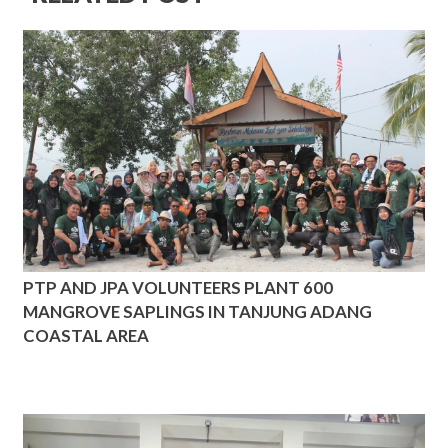
PTP AND JPA VOLUNTEERS PLANT 600
MANGROVE SAPLINGS IN TANJUNG ADANG
COASTAL AREA