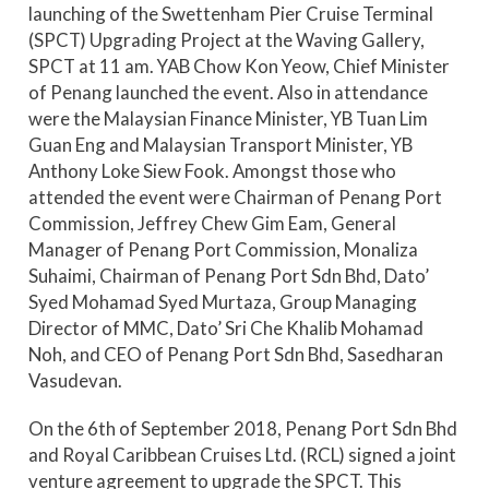
launching of the Swettenham Pier Cruise Terminal
(SPCT) Upgrading Project at the Waving Gallery,
SPCT at 11 am. YAB Chow Kon Yeow, Chief Minister
of Penang launched the event. Also in attendance
were the Malaysian Finance Minister, YB Tuan Lim
Guan Eng and Malaysian Transport Minister, YB
Anthony Loke Siew Fook. Amongst those who
attended the event were Chairman of Penang Port
Commission, Jeffrey Chew Gim Eam, General
Manager of Penang Port Commission, Monaliza
Suhaimi, Chairman of Penang Port Sdn Bhd, Dato’
Syed Mohamad Syed Murtaza, Group Managing
Director of MMC, Dato’ Sri Che Khalib Mohamad
Noh, and CEO of Penang Port Sdn Bhd, Sasedharan
Vasudevan.
On the 6th of September 2018, Penang Port Sdn Bhd
and Royal Caribbean Cruises Ltd. (RCL) signed a joint
venture agreement to upgrade the SPCT. This