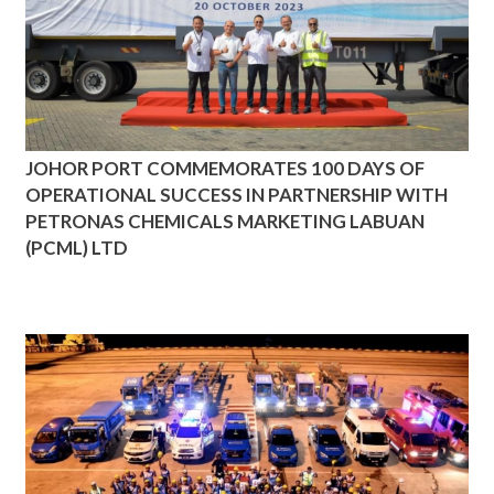
JOHOR PORT COMMEMORATES 100 DAYS OF
OPERATIONAL SUCCESS IN PARTNERSHIP WITH
PETRONAS CHEMICALS MARKETING LABUAN
(PCML) LTD