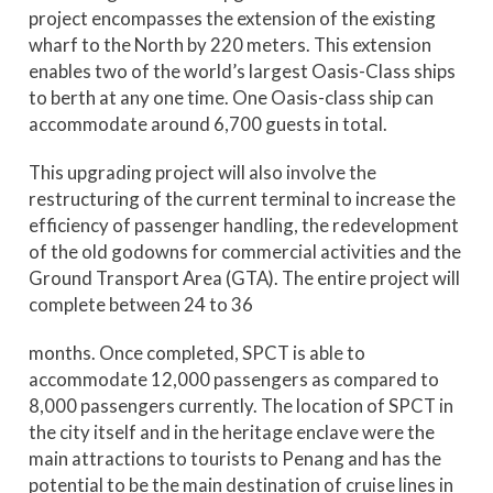
project encompasses the extension of the existing
wharf to the North by 220 meters. This extension
enables two of the world’s largest Oasis-Class ships
to berth at any one time. One Oasis-class ship can
accommodate around 6,700 guests in total.
This upgrading project will also involve the
restructuring of the current terminal to increase the
efficiency of passenger handling, the redevelopment
of the old godowns for commercial activities and the
Ground Transport Area (GTA). The entire project will
complete between 24 to 36
months. Once completed, SPCT is able to
accommodate 12,000 passengers as compared to
8,000 passengers currently. The location of SPCT in
the city itself and in the heritage enclave were the
main attractions to tourists to Penang and has the
potential to be the main destination of cruise lines in