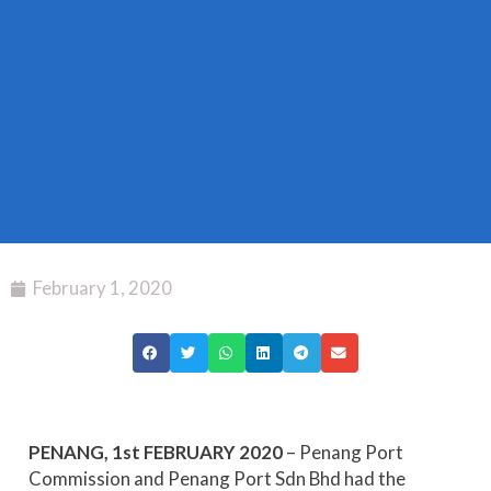
February 1, 2020
PENANG, 1
st
FEBRUARY 2020
– Penang Port
Commission and Penang Port Sdn Bhd had the