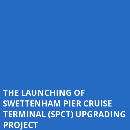
THE LAUNCHING OF
SWETTENHAM PIER CRUISE
TERMINAL (SPCT) UPGRADING
PROJECT