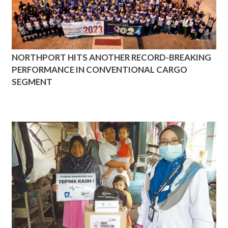
NORTHPORT HITS ANOTHER RECORD-BREAKING
PERFORMANCE IN CONVENTIONAL CARGO
SEGMENT