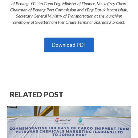
of Penang, YB Lim Guan Eng, Minister of Finance, Mr. Jeffrey Chew,
Chairman of Penang Port Commission and YBhg Datuk Isham Ishak,
Secretary General Ministry of Transportation at the launching
ceremony of Swettenham Pier Cruise Terminal Upgrading project.
Download PDF
RELATED POST