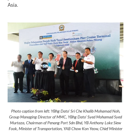
Asia.
Photo caption from left: YBhg Dato’ Sri Che Khalib Mohamad Noh,
Group Managing Director of MMC, YBhg Dato’ Syed Mohamad Syed
Murtaza, Chairman of Penang Port Sdn Bhd, YB Anthony Loke Siew
Fook, Minister of Transportation, YAB Chow Kon Yeow, Chief Minister