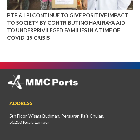
PTP & LPJ CONTINUE TO GIVE POSITIVE IMPACT
TO SOCIETY BY CONTRIBUTING HARI RAYA AID
TO UNDERPRIVILEGED FAMILIES IN A TIME OF
COVID-19 CRISIS
ADDRESS
5th Floor, Wisma Budiman, Persiaran Raja Chulan,
50200 Kuala Lumpur