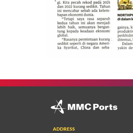
ADDRESS