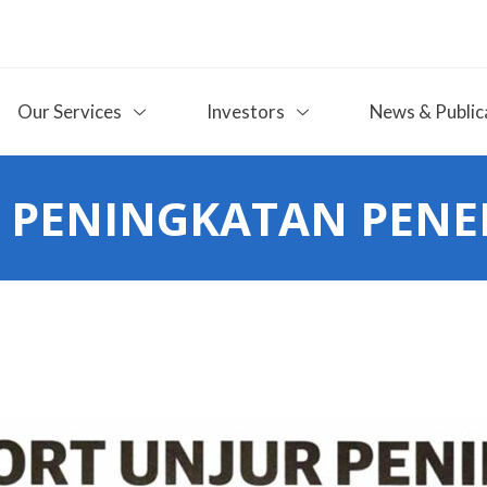
Our Services
Investors
News & Public
 PENINGKATAN PENE