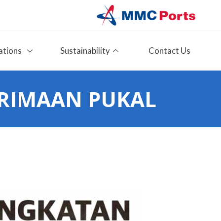
ations
Sustainability
Contact Us
RIMAAN PUKAL