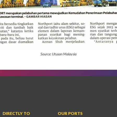
Source:
Utusan Malaysia
DIRECTLY TO
OUR PORTS