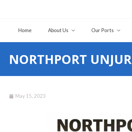
Home
About Us
Our Ports
NORTHPORT UNJUR
May 15, 2023