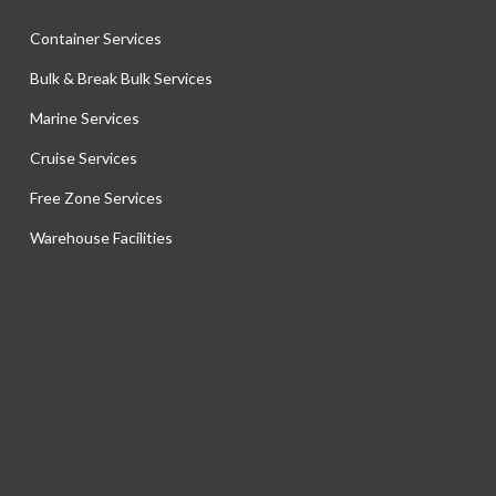
Container Services
Bulk & Break Bulk Services
Marine Services
Cruise Services
Free Zone Services
Warehouse Facilities