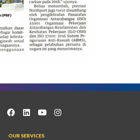
OUR SERVICES