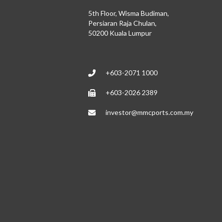
5th Floor, Wisma Budiman,
Persiaran Raja Chulan,
50200 Kuala Lumpur
+603-2071 1000
+603-2026 2389
investor@mmcports.com.my