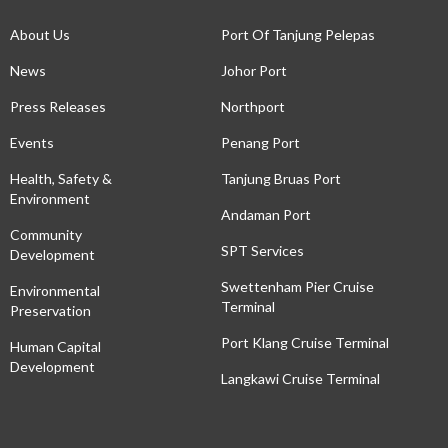
About Us
Port Of Tanjung Pelepas
News
Johor Port
Press Releases
Northport
Events
Penang Port
Health, Safety &
Tanjung Bruas Port
Environment
Andaman Port
Community
SPT Services
Development
Swettenham Pier Cruise
Environmental
Terminal
Preservation
Port Klang Cruise Terminal
Human Capital
Development
Langkawi Cruise Terminal